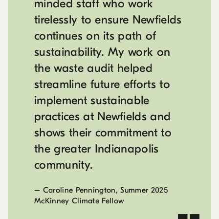
minded staff who work
tirelessly to ensure Newfields
continues on its path of
sustainability. My work on
the waste audit helped
streamline future efforts to
implement sustainable
practices at Newfields and
shows their commitment to
the greater Indianapolis
community.
–
Caroline Pennington, Summer 2025
McKinney Climate Fellow