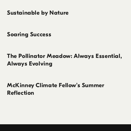
Sustainable by Nature
Soaring Success
The Pollinator Meadow: Always Essential,
Always Evolving
McKinney Climate Fellow’s Summer
Reflection