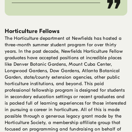
Horticulture Fellows
The Horticulture department at Newfields has hosted a
three-month summer student program for over thirty
years. In the past decade, Newfields Horticulture Fellow
graduates have accepted positions at incredible places
like Denver Botanic Gardens, Mount Cuba Center,
Longwood Gardens, Dow Gardens, Atlanta Botanical
Garden, state/county extension agencies, other public
horticulture institutions, and beyond. This paid
professional fellowship program is designed for students
in secondary education settings or recent graduates and
is packed full of learning experiences for those interested
in pursuing a career in horticulture. All of this is made
possible through a generous legacy grant made by the
Horticulture Society, a membership affiliate group that
focused on programming and fundraising on behalf of