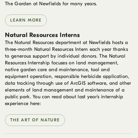
The Garden at Newfields for many years.
LEARN MORE
Natural Resources Interns
The Natural Resources department at Newfields hosts a
three-month Natural Resources Intern each year thanks
to generous support by individual donors. The Natural
Resources Internship focuses on land management,
native garden care and maintenance, tool and
equipment operation, responsible herbicide application,
data tracking through use of ArcGIS software, and other
elements of land management and maintenance of a
public park. You can read about last year’s internship
experience here:
THE ART OF NATURE