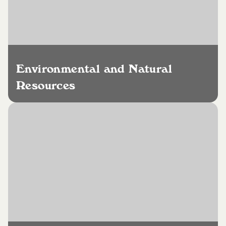
Environmental and Natural
Resources