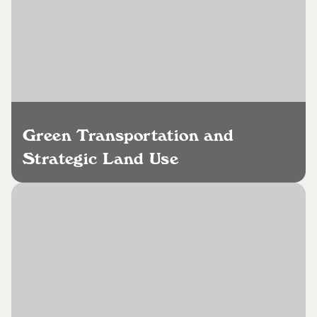
Green Transportation and
Strategic Land Use