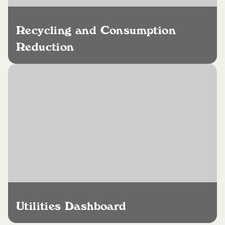
Recycling and Consumption
Reduction
Utilities Dashboard