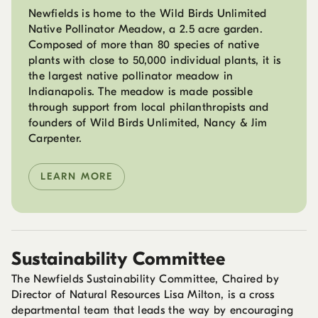
Newfields is home to the Wild Birds Unlimited
Native Pollinator Meadow, a 2.5 acre garden.
Composed of more than 80 species of native
plants with close to 50,000 individual plants, it is
the largest native pollinator meadow in
Indianapolis. The meadow is made possible
through support from local philanthropists and
founders of Wild Birds Unlimited, Nancy & Jim
Carpenter.
LEARN MORE
Sustainability Committee
The Newfields Sustainability Committee, Chaired by
Director of Natural Resources Lisa Milton, is a cross
departmental team that leads the way by encouraging