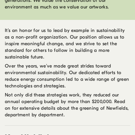
generations. We value the conservation of our
environment as much as we value our artworks.
It’s an honor for us to lead by example in sustainability
as a non-profit organization. Our position allows us to
inspire meaningful change, and we strive to set the
standard for others to follow in building a more
sustainable future.
Over the years, we’ve made great strides toward
environmental sustainability. Our dedicated efforts to
reduce energy consumption led to a wide range of green
technologies and strategies.
Not only did these strategies work, they reduced our
annual operating budget by more than $200,000. Read
on for extensive details about the greening of Newfields,
department by department.