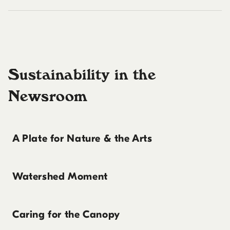
Sustainability in the
Newsroom
A Plate for Nature & the Arts
Watershed Moment
Caring for the Canopy