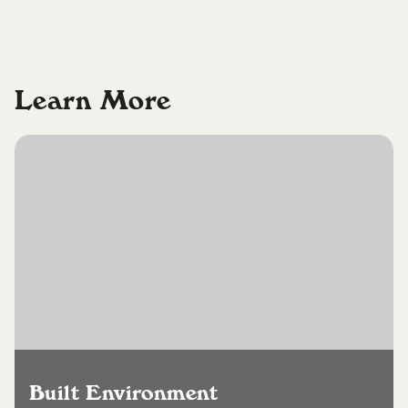
Learn More
Built Environment