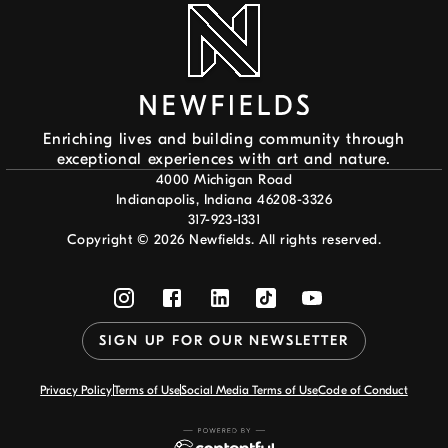
Enriching lives and building community through
exceptional experiences with art and nature.
4000 Michigan Road
Indianapolis, Indiana 46208-3326
317-923-1331
Copyright ©
2026
Newfields. All rights reserved.
SIGN UP FOR OUR NEWSLETTER
Privacy Policy
Terms of Use
Social Media Terms of Use
Code of Conduct