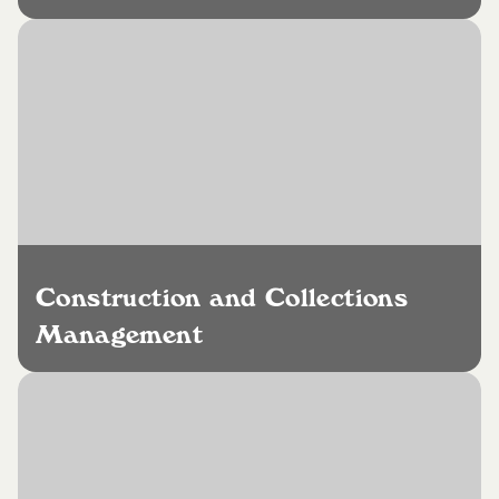
Construction and Collections
Management