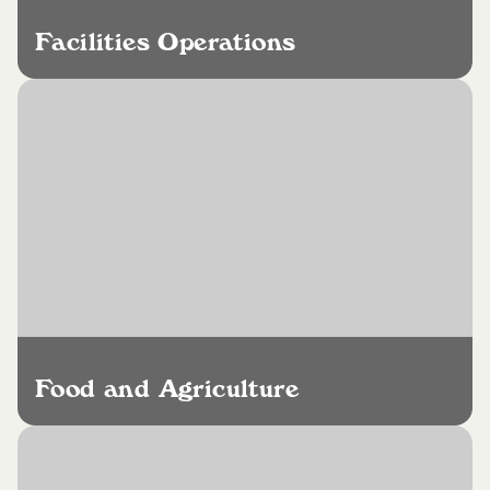
Facilities Operations
Food and Agriculture