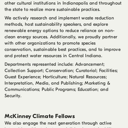
other cultural institutions in Indianapolis and throughout
the state to realize more sustainable practices.
We actively research and implement waste reduction
methods, host sustainability speakers, and explore
renewable energy options to reduce reliance on non-
clean energy sources. Additionally, we proudly partner
with other organizations to promote species
conservation, sustainable best practices, and to improve
and protect water resources in Central Indiana.
Departments represented include: Advancement;
Collection Support; Conservation; Curatorial; Facilities;
Guest Experience; Horticulture; Natural Resources;
Interpretation, Media, and Publishing; Marketing &
Communications; Public Programs; Education; and
Security.
McKinney Climate Fellows
We also engage the next generation through active