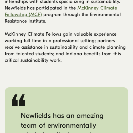
internships with students specializing in sustainability.
Newfields has participated in the
McKinney Climate
Fellowship (MCF)
program through the Environmental
Resistance Institute.
McKinney Climate Fellows gain valuable experience
working full-time in a professional setting; partners
receive assistance in sustainability and climate planning
from talented students; and Indiana benefits from this
critical sustainability work.
Newfields has an amazing
team of environmentally