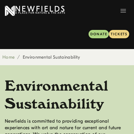
DONATE
TICKETS
Home
/
Environmental Sustainability
Environmental
Sustainability
Newfields is committed to providing exceptional
experiences with art and nature for current and future