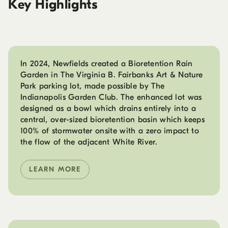
Key Highlights
In 2024, Newfields created a Bioretention Rain
Garden in The Virginia B. Fairbanks Art & Nature
Park parking lot, made possible by The
Indianapolis Garden Club. The enhanced lot was
designed as a bowl which drains entirely into a
central, over-sized bioretention basin which keeps
100% of stormwater onsite with a zero impact to
the flow of the adjacent White River.
LEARN MORE