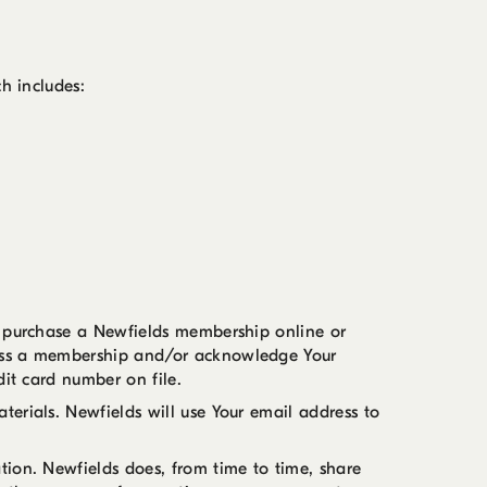
h includes:
u purchase a Newfields membership online or
cess a membership and/or acknowledge Your
dit card number on file.
erials. Newfields will use Your email address to
tion. Newfields does, from time to time, share