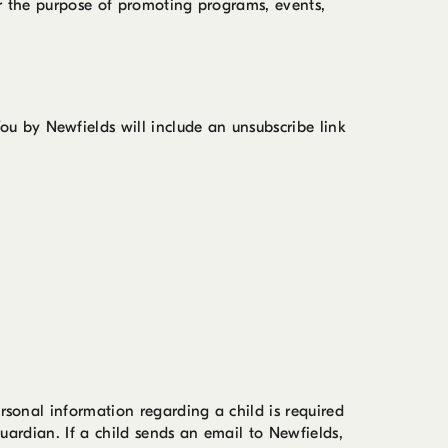
or the purpose of promoting programs, events,
u by Newfields will include an unsubscribe link
rsonal information regarding a child is required
guardian. If a child sends an email to Newfields,