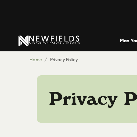
Plan You
Home
/
Privacy Policy
Privacy P