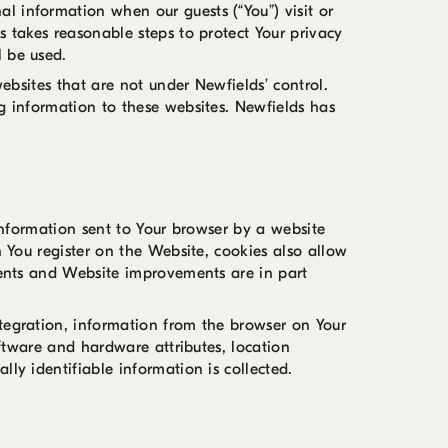
l information when our guests (“You”) visit or
s takes reasonable steps to protect Your privacy
l be used.
websites that are not under Newfields’ control.
ng information to these websites. Newfields has
 information sent to Your browser by a website
n You register on the Website, cookies also allow
tments and Website improvements are in part
ntegration, information from the browser on Your
oftware and hardware attributes, location
ly identifiable information is collected.