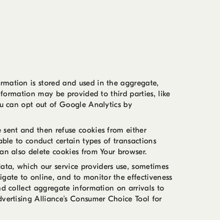
rmation is stored and used in the aggregate,
nformation may be provided to third parties, like
ou can opt out of Google Analytics by
 sent and then refuse cookies from either
able to conduct certain types of transactions
can also delete cookies from Your browser.
ata, which our service providers use, sometimes
gate to online, and to monitor the effectiveness
nd collect aggregate information on arrivals to
dvertising Alliance’s Consumer Choice Tool for