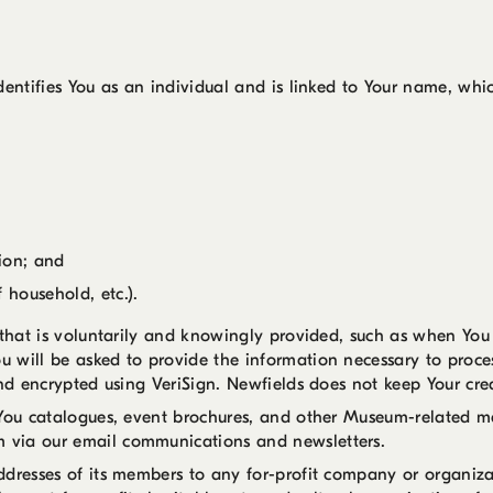
dentifies You as an individual and is linked to Your name, whic
tion; and
 household, etc.).
n that is voluntarily and knowingly provided, such as when Yo
u will be asked to provide the information necessary to pro
and encrypted using VeriSign. Newfields does not keep Your cre
You catalogues, event brochures, and other Museum-related mat
 via our email communications and newsletters.
ddresses of its members to any for-profit company or organiza