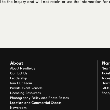
 to the inquiry and will not retain or use the information for
About
Plan
About Newfields
Newfi
Contact Us
Ticke
Leadership
Acces
Join Our Team
Down
Private Event Rentals
FAQs
Licensing Resources
Shop
Photography Policy and Photo Passes
Location and Commercial Shoots
Newsroom