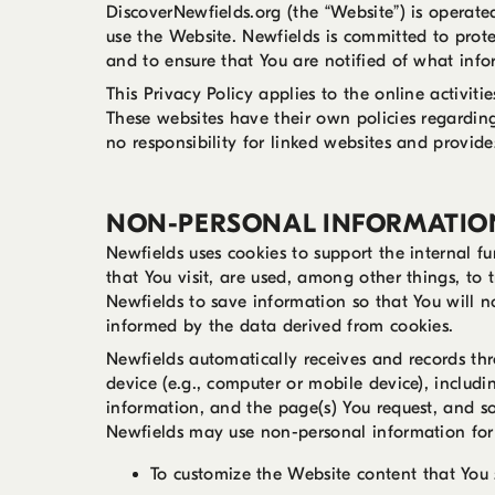
DiscoverNewfields.org (the “Website”) is operat
use the Website. Newfields is committed to prote
and to ensure that You are notified of what inf
This Privacy Policy applies to the online activit
These websites have their own policies regarding
no responsibility for linked websites and provide
NON-PERSONAL INFORMATIO
Newfields uses cookies to support the internal fu
that You visit, are used, among other things, to 
Newfields to save information so that You will n
informed by the data derived from cookies.
Newfields automatically receives and records th
device (e.g., computer or mobile device), includi
information, and the page(s) You request, and so
Newfields may use non-personal information for 
To customize the Website content that You 