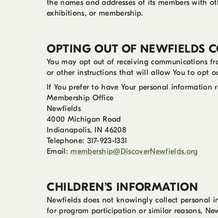
the names and addresses of its members with othe
exhibitions, or membership.
OPTING OUT OF NEWFIELDS 
You may opt out of receiving communications fr
or other instructions that will allow You to opt 
If You prefer to have Your personal information 
Membership Office
Newfields
4000 Michigan Road
Indianapolis, IN 46208
Telephone: 317-923-1331
Email:
membership@DiscoverNewfields.org
CHILDREN’S INFORMATION
Newfields does not knowingly collect personal in
for program participation or similar reasons, New