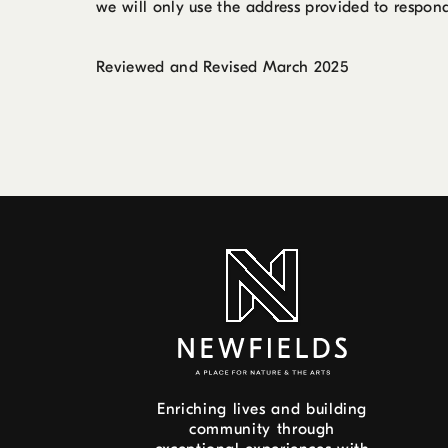
we will only use the address provided to respond
Reviewed and Revised March 2025
Enriching lives and building
community through