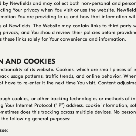
ed by Newfields and may collect both non-personal and persona
cting Your privacy when You visit or use the website. Newfield
ormation You are providing to us and how that information wil
ies of Newfields. The Website may contain links to third party 
 privacy, and You should review their policies before providi
s these links solely for Your convenience and information.
N AND COOKIES
nctionality of its website. Cookies, which are small pieces of
track usage patterns, traffic trends, and online behavior. Whe
ot have to re-enter it the next time You visit. Content adjus
rough cookies, or other tracking technologies or methods of i
ng Your Internet Protocol (“IP”) address, cookie information, s
metimes does this tracking across multiple devices. No personal
the following general purposes:
see;