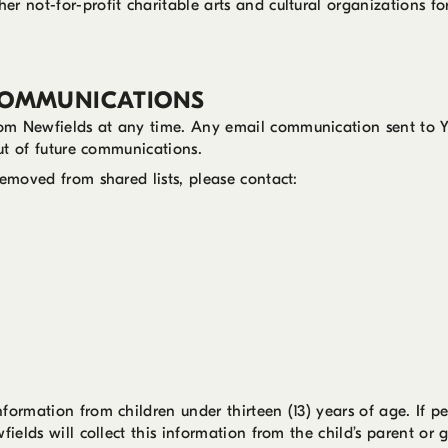
r not-for-profit charitable arts and cultural organizations f
COMMUNICATIONS
om Newfields at any time. Any email communication sent to Yo
out of future communications.
removed from shared lists, please contact:
formation from children under thirteen (13) years of age. If pe
fields will collect this information from the child’s parent or 