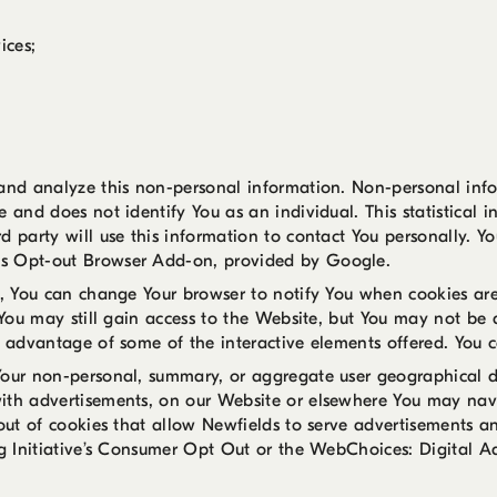
ices;
 and analyze this non-personal information. Non-personal info
 and does not identify You as an individual. This statistical i
d party will use this information to contact You personally. Y
cs Opt-out Browser Add-on, provided by Google.
s, You can change Your browser to notify You when cookies are
 You may still gain access to the Website, but You may not be 
e advantage of some of the interactive elements offered. You 
Your non-personal, summary, or aggregate user geographical d
ith advertisements, on our Website or elsewhere You may navi
 out of cookies that allow Newfields to serve advertisements a
ng Initiative’s Consumer Opt Out or the WebChoices: Digital A