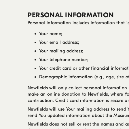
PERSONAL INFORMATION
Personal information includes information that i
Your name;
Your email address;
Your mailing address;
Your telephone number;
Your credit card or other financial informa
Demographic information (e.g., age, size of
Newfields will only collect personal informatio
make an online donation to Newfields, where Yo
contribution. Credit card information is secure 
Newfields will use Your mailing address to send 
send You updated information about the Museum
Newfields does not sell or rent the names and a