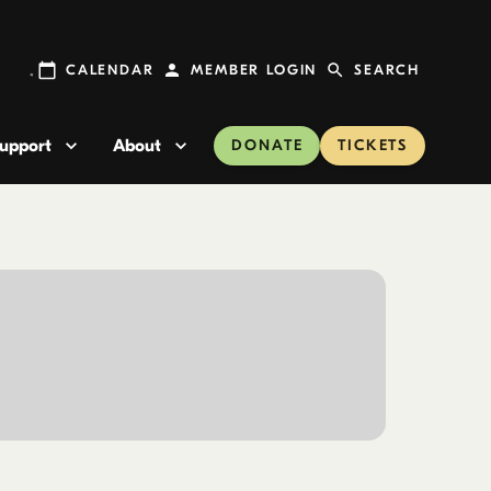
CALENDAR
MEMBER LOGIN
SEARCH
upport
About
DONATE
TICKETS