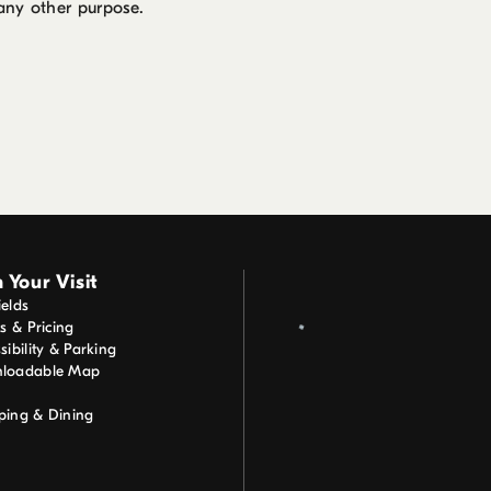
 any other purpose.
 Your Visit
elds
ts & Pricing
sibility & Parking
loadable Map
ping & Dining