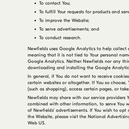
To contact You;
To fulfill Your requests for products and serv
To improve the Website;
To serve advertisements; and
To conduct research.
Newfields uses Google Analytics to help collect
meaning that it is not tied to Your personal name
Google Analytics. Neither Newfields nor any thir
downloading and installing the Google Analyti
In general, if You do not want to receive cookie
certain websites or altogether. If You so choose,
(such as shopping), access certain pages, or tak
Newfields may share with our service providers 
combined with other information, to serve You w
of Newfields’ advertisements. If You wish to opt
the Website, please visit the National Advertisi
Web US.