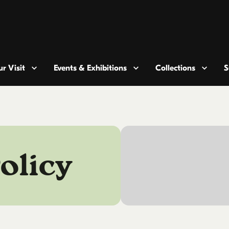
r Visit
Events & Exhibitions
Collections
S
olicy