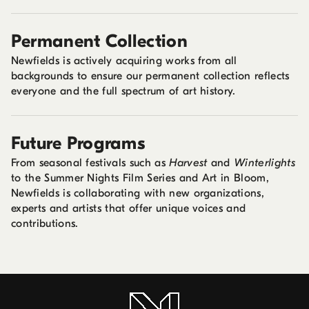
Permanent Collection
Newfields is actively acquiring works from all
backgrounds to ensure our permanent collection reflects
everyone and the full spectrum of art history.
Future Programs
From seasonal festivals such as
Harvest
and
Winterlights
to the Summer Nights Film Series and Art in Bloom,
Newfields is collaborating with new organizations,
experts and artists that offer unique voices and
contributions.