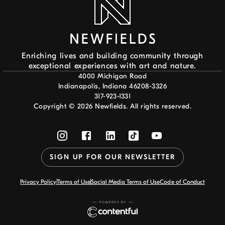
Enriching lives and building community through
exceptional experiences with art and nature.
4000 Michigan Road
Indianapolis, Indiana 46208-3326
317-923-1331
Copyright ©
2026
Newfields. All rights reserved.
SIGN UP FOR OUR NEWSLETTER
Privacy Policy
Terms of Use
Social Media Terms of Use
Code of Conduct