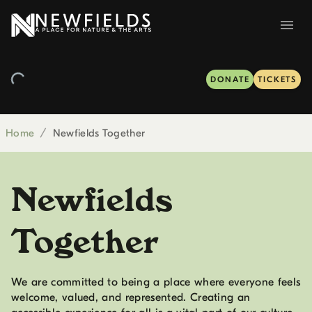
DONATE
TICKETS
Home
/
Newfields Together
Newfields
Together
We are committed to being a place where everyone feels
welcome, valued, and represented. Creating an