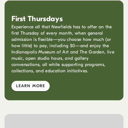
First Thursdays
Experience all that Newfields has to offer on the
first Thursday of every month, when general
admission is flexible—you choose how much (or
how little) to pay, including $0—and enjoy the
Indianapolis Museum of Art and The Garden, live
music, open studio hours, and gallery
conversations, all while supporting programs,
collections, and education initiatives.
LEARN MORE