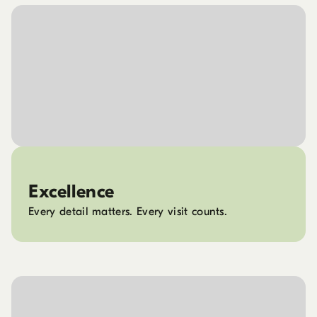
Excellence
Every detail matters. Every visit counts.