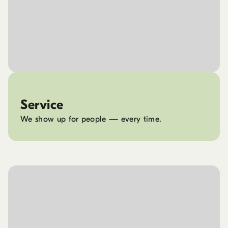
Service
We show up for people — every time.