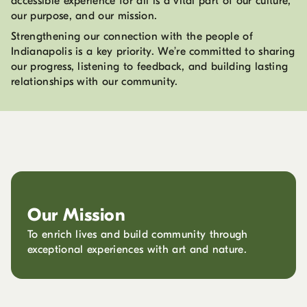
accessible experience for all is a vital part of our culture,
our purpose, and our mission.
Strengthening our connection with the people of
Indianapolis is a key priority. We’re committed to sharing
our progress, listening to feedback, and building lasting
relationships with our community.
Our Mission
To enrich lives and build community through
exceptional experiences with art and nature.