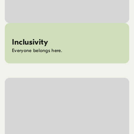
Inclusivity
Everyone belongs here.