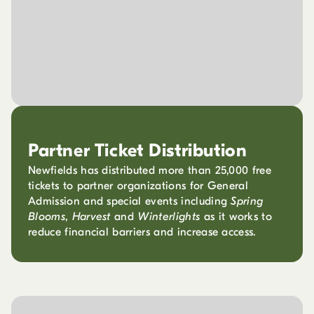
Partner Ticket Distribution
Newfields has distributed more than 25,000 free
tickets to partner organizations for General
Admission and special events including
Spring
Blooms
,
Harvest
and
Winterlights
as it works to
reduce financial barriers and increase access.