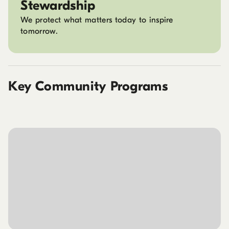
Stewardship
We protect what matters today to inspire
tomorrow.
Key Community Programs