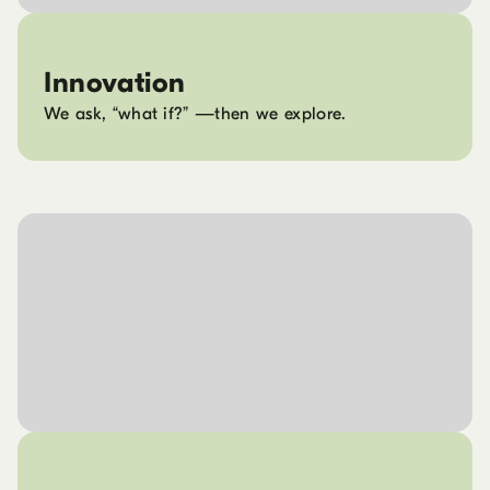
Innovation
We ask, “what if?” —then we explore.