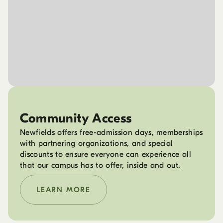
Community Access
Newfields offers free-admission days, memberships
with partnering organizations, and special
discounts to ensure everyone can experience all
that our campus has to offer, inside and out.
LEARN MORE