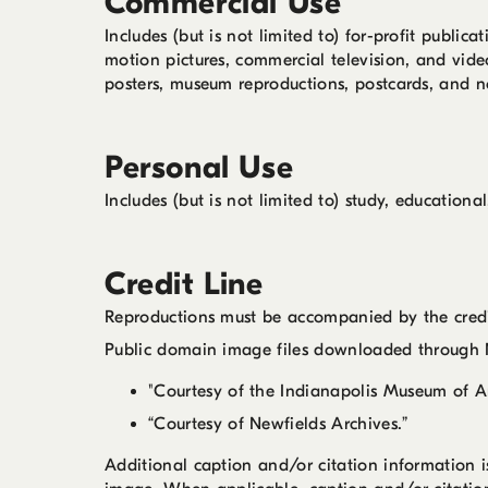
Commercial Use
Includes (but is not limited to) for-profit publi
motion pictures, commercial television, and vide
posters, museum reproductions, postcards, and n
Personal Use
Includes (but is not limited to) study, educatio
Credit Line
Reproductions must be accompanied by the credit
Public domain image files downloaded through N
"Courtesy of the Indianapolis Museum of Ar
“Courtesy of Newfields Archives.”
Additional caption and/or citation information 