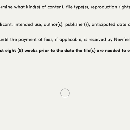
rmine what kind(s) of content, file type(s), reproduction right
cant, intended use, author(s), publisher(s), anticipated date 
until the payment of fees, if applicable, is received by Newfiel
t eight (8) weeks prior to the date the file(s) are needed to