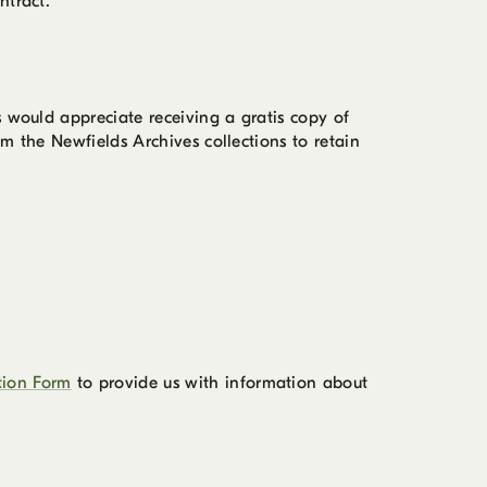
ntract.
s would appreciate receiving a gratis copy of
m the Newfields Archives collections to retain
tion Form
to provide us with information about