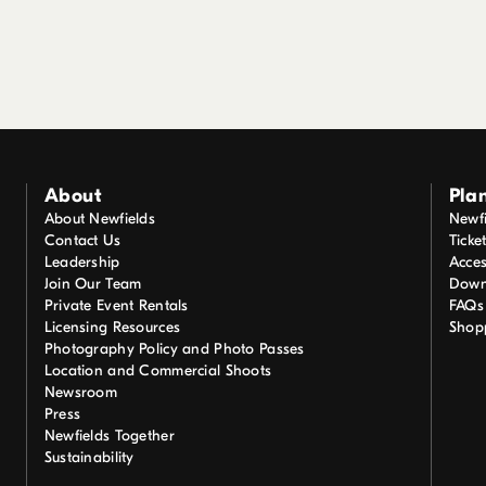
About
Plan
About Newfields
Newfi
Contact Us
Ticke
Leadership
Acces
Join Our Team
Down
Private Event Rentals
FAQs
Licensing Resources
Shop
Photography Policy and Photo Passes
Location and Commercial Shoots
Newsroom
Press
Newfields Together
Sustainability