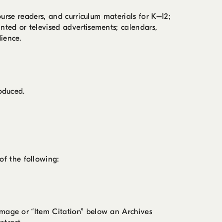
ourse readers, and curriculum materials for K–12;
nted or televised advertisements; calendars,
ience.
roduced.
f the following:
image or “Item Citation” below an Archives