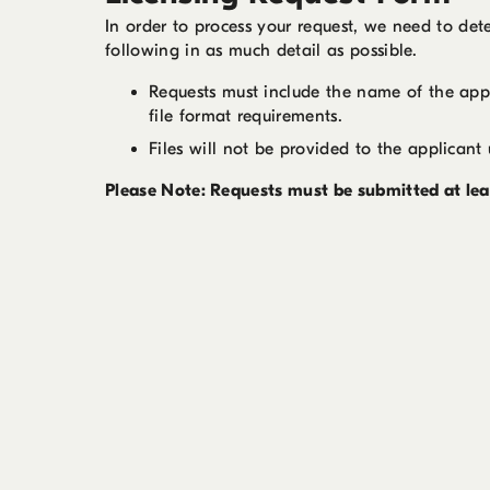
In order to process your request, we need to dete
following in as much detail as possible.
Requests must include the name of the appli
file format requirements.
Files will not be provided to the applicant 
Please Note: Requests must be submitted at leas