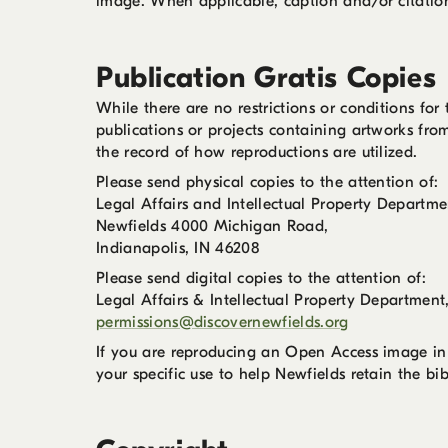
image. When applicable, caption and/or citation 
Publication Gratis Copies
While there are no restrictions or conditions fo
publications or projects containing artworks fro
the record of how reproductions are utilized.
Please send physical copies to the attention of:
Legal Affairs and Intellectual Property Departme
Newfields 4000 Michigan Road,
Indianapolis, IN 46208
Please send digital copies to the attention of:
Legal Affairs & Intellectual Property Department
permissions@discovernewfields.org
If you are reproducing an Open Access image in
your specific use to help Newfields retain the bi