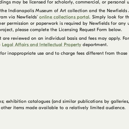
dings may be licensed for scholarly, commercial, or personal u
he Indianapolis Museum of Art collection and the Newfields Ar
am via Newfields’
online collections portal
. Simply look for
rther permission or paperwork is required by Newfields for any 
r project, please complete the Licensing Request Form below.
nt are reviewed on an individual basis and fees may apply. Fo
e
Legal Affairs and Intellectual Property
department.
 for inappropriate use and to charge fees different from those 
s; exhibition catalogues (and similar publications by galleries
 other items made available to a relatively limited audience.