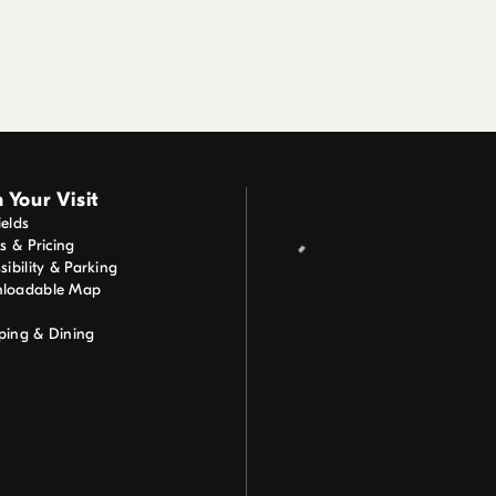
 Your Visit
elds
ts & Pricing
sibility & Parking
loadable Map
ping & Dining