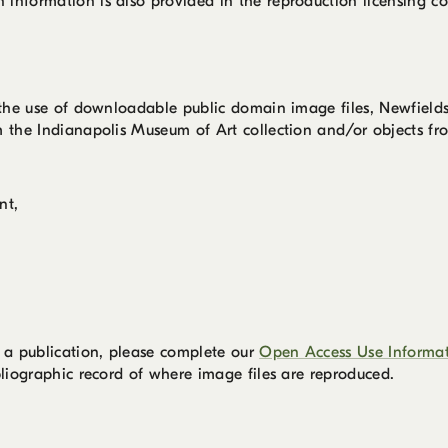
information is also provided in the reproduction licensing co
r the use of downloadable public domain image files, Newfield
m the Indianapolis Museum of Art collection and/or objects fro
nt,
,
 a publication, please complete our
Open Access Use Informa
bliographic record of where image files are reproduced.