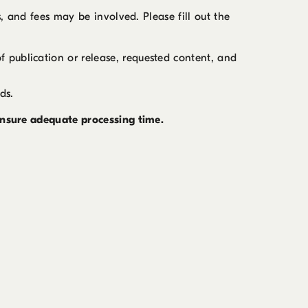
s, and fees may be involved. Please fill out the
of publication or release, requested content, and
ds.
 ensure adequate processing time.