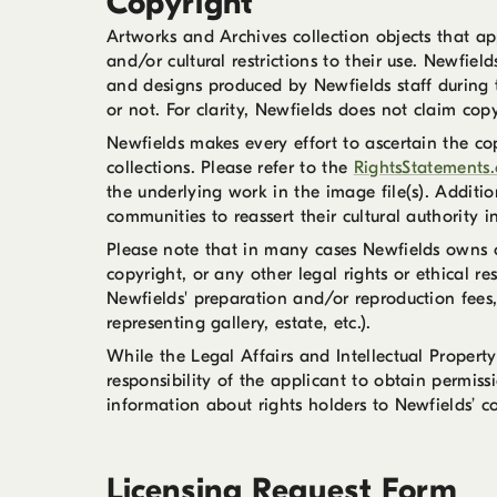
Copyright
Artworks and Archives collection objects that app
and/or cultural restrictions to their use. Newfie
and designs produced by Newfields staff during 
or not. For clarity, Newfields does not claim cop
Newfields makes every effort to ascertain the co
collections. Please refer to the
RightsStatements.
the underlying work in the image file(s). Addit
communities to reassert their cultural authority i
Please note that in many cases Newfields owns on
copyright, or any other legal rights or ethical re
Newfields' preparation and/or reproduction fees,
representing gallery, estate, etc.).
While the Legal Affairs and Intellectual Property
responsibility of the applicant to obtain permiss
information about rights holders to Newfields’ co
Licensing Request Form