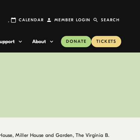
CALENDAR
MEMBER LOGIN
SEARCH
upport
About
DONATE
TICKETS
 House, Miller House and Garden, The Virginia B.