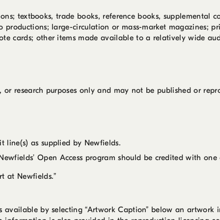
cations; textbooks, trade books, reference books, supplemental c
o productions; large-circulation or mass-market magazines; pri
ote cards; other items made available to a relatively wide aud
nal, or research purposes only and may not be published or rep
 line(s) as supplied by Newfields.
ewfields’ Open Access program should be credited with one o
t at Newfields.”
is available by selecting “Artwork Caption” below an artwork 