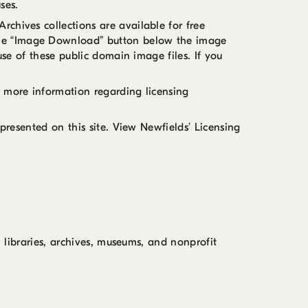
ses.
chives collections are available for free
 the “Image Download” button below the image
use of these public domain image files. If you
r more information regarding licensing
presented on this site. View Newfields’ Licensing
, libraries, archives, museums, and nonprofit