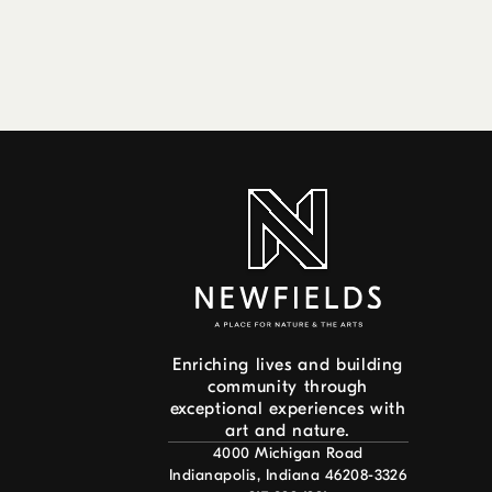
Enriching lives and building
community through
exceptional experiences with
art and nature.
4000 Michigan Road
Indianapolis, Indiana 46208-3326