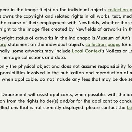
ear in the image file(s) on the individual object’s
collection 
lds owns the copyright and related rights in all works, text, m
the course of their employment with Newfields, whether those 
yright to the image files created by Newfields of artworks in t
pyright status of artworks in the Indianapolis Museum of Art’s 
org
statement on the individual object’s
collection pages
for i
ionally, some artworks may include
Local Context
’s Notices or 
n heritage collections and data.
ly the physical object and does not assume responsibility for 
sponsibilities involved in the publication and reproduction of m
 when applicable, do not include any fees that may be due separ
 Department will assist applicants, when possible, with the ide
ion from the rights holder(s) and/or for the applicant to condu
llections that is not currently displayed, please contact the
Le