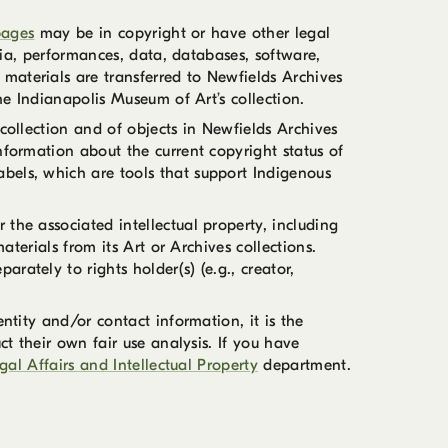
pages
may be in copyright or have other legal
edia, performances, data, databases, software,
materials are transferred to Newfields Archives
he Indianapolis Museum of Art’s collection.
collection and of objects in Newfields Archives
nformation about the current copyright status of
Labels, which are tools that support Indigenous
the associated intellectual property, including
aterials from its Art or Archives collections.
ately to rights holder(s) (e.g., creator,
ntity and/or contact information, it is the
ct their own fair use analysis. If you have
gal Affairs and Intellectual Property
department.