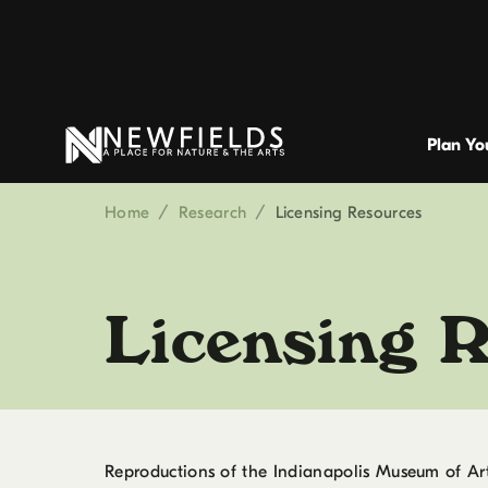
Plan You
Home
/
Research
/
Licensing Resources
Licensing 
Reproductions of the Indianapolis Museum of Art 