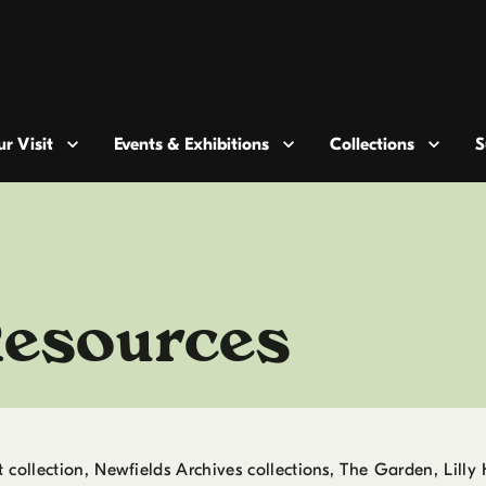
r Visit
Events & Exhibitions
Collections
S
Resources
collection, Newfields Archives collections, The Garden, Lilly