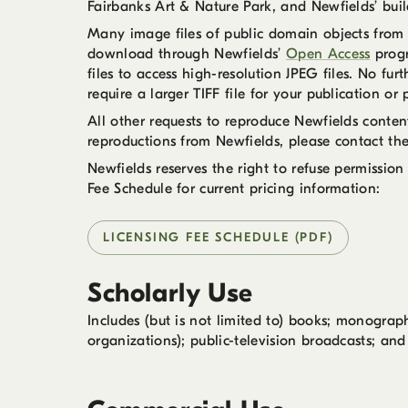
Fairbanks Art & Nature Park, and Newfields’ buil
Many image files of public domain objects from t
download through Newfields’
Open Access
progr
files to access high-resolution JPEG files. No fu
require a larger TIFF file for your publication o
All other requests to reproduce Newfields conte
reproductions from Newfields, please contact th
Newfields reserves the right to refuse permission
Fee Schedule for current pricing information:
LICENSING FEE SCHEDULE (PDF)
Scholarly Use
Includes (but is not limited to) books; monograph
organizations); public-television broadcasts; and