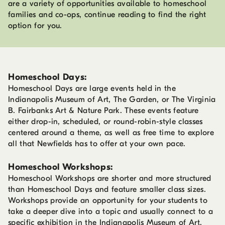
are a variety of opportunities available to homeschool
families and co-ops, continue reading to find the right
option for you.
Homeschool Days:
Homeschool Days are large events held in the
Indianapolis Museum of Art, The Garden, or The Virginia
B. Fairbanks Art & Nature Park. These events feature
either drop-in, scheduled, or round-robin-style classes
centered around a theme, as well as free time to explore
all that Newfields has to offer at your own pace.
Homeschool Workshops:
Homeschool Workshops are shorter and more structured
than Homeschool Days and feature smaller class sizes.
Workshops provide an opportunity for your students to
take a deeper dive into a topic and usually connect to a
specific exhibition in the Indianapolis Museum of Art,