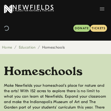
DONATE
TICKETS
Home
/
Education
/
Homeschools
Homeschools
Make Newfields your homeschool's place for nature and
the arts! With 152 acres to explore there is no limit to
what you can learn at Newfields. Expand your classroom
and make the Indianapolis Museum of Art and The
Garden part of your students' curriculum this year. There