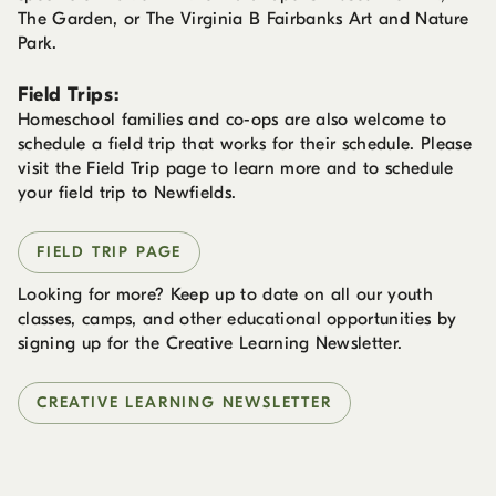
The Garden, or The Virginia B Fairbanks Art and Nature
Park.
Field Trips:
Homeschool families and co-ops are also welcome to
schedule a field trip that works for their schedule. Please
visit the Field Trip page to learn more and to schedule
your field trip to Newfields.
FIELD TRIP PAGE
Looking for more? Keep up to date on all our youth
classes, camps, and other educational opportunities by
signing up for the Creative Learning Newsletter.
CREATIVE LEARNING NEWSLETTER