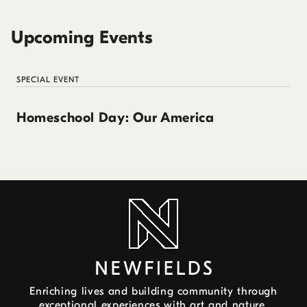
Upcoming Events
SPECIAL EVENT
Homeschool Day: Our America
Enriching lives and building community through
exceptional experiences with art and nature.