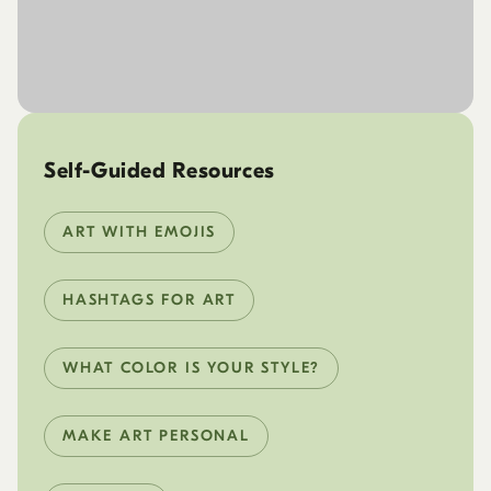
Self-Guided Resources
ART WITH EMOJIS
HASHTAGS FOR ART
WHAT COLOR IS YOUR STYLE?
MAKE ART PERSONAL