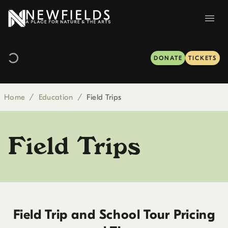
DONATE
TICKETS
Home
/
Education
/
Field Trips
Field Trips
Field Trip and School Tour Pricing