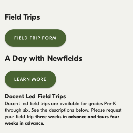
Field Trips
FIELD TRIP FORM
A Day with Newfields
LEARN MORE
Docent Led Field Trips
Docent led field trips are available for grades Pre-K
through six. See the descriptions below. Please request
your field trip
three weeks in advance and tours four
weeks in advance.