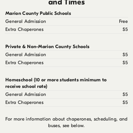
and Times
Marion County Public Schools
General Admission
Free
Extra Chaperones
$5
Private & Non-Marion County Schools
General Admission
$5
Extra Chaperones
$5
Homeschool (10 or more students minimum to
receive school rate)
General Admission
$5
Extra Chaperones
$5
For more information about chaperones, scheduling, and
buses, see below.