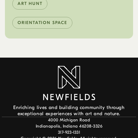
ART HUNT
ORIENTATION SPACE
Enriching lives and building community through
exceptional experiences with art and nature.
4000 Michigan Road
Indianapolis, Indiana 46208-3326
317-923-1331