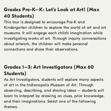
Grades Pre-K–K: Let’s Look at Art! (Max
40 Students)
This tour is designed to encourage Pre-K and
Kindergarten children to explore the world of art and art
museums. It will engage each child’s imagination while
investigating works of art. Through inquiry conversations
about artwork, the children will make personal
connections and share their observations.
Grades 1–3: Art Investigators (Max 60
Students)
As Art Investigators, students will explore many aspects
of art in the Indianapolis Museum of Art. Through
observing, describing, and sharing ideas – students will
learn to interpret by drawing on clues, prior knowledge,
and their imaginations. Select one of the following
themes: