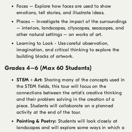
Faces – Explore how faces are used to show
emotions, tell stories, and illustrate ideas.
Places – Investigate the impact of the surroundings
– interiors, landscapes, cityscapes, seascapes, and
other natural settings – on works of art.
Learning to Look - Use careful observation,
imagination, and critical thinking to explore the
building blocks of artwork.
Grades 4–6 (Max 60 Students)
STEM + Art:
Sharing many of the concepts used in
the STEM fields, this tour will focus on the
connections between the artist’s creative thinking
and their problem solving in the creation of a
piece. Students will collaborate on a planned
activity at the end of the tour.
Painting & Poetry:
Students will look closely at
landscapes and will explore some ways in which a