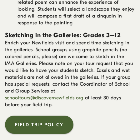
related poem can enhance the experience of
looking. Students will select a landscape they enjoy
and will compose a first draft of a cinquain in
response to the painting
Sketching in the Galleries: Grades 3–12
Enrich your Newfields visit and spend time sketching in
the galleries. School groups using graphite pencils (no
colored pencils, please) are welcome to sketch in the
IMA Galleries. Please note on your tour request that you
would like to have your students sketch. Easels and wet
materials are not allowed in the galleries. If your group
has special requests, contact the Coordinator of School
and Group Services at
schooltours@discovernewfields.org
at least 30 days
before your field trip.
FIELD TRIP POLICY