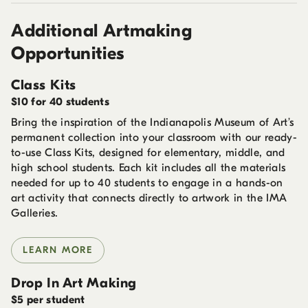
Additional Artmaking
Opportunities
Class Kits
$10 for 40 students
Bring the inspiration of the Indianapolis Museum of Art’s
permanent collection into your classroom with our ready-
to-use Class Kits, designed for elementary, middle, and
high school students. Each kit includes all the materials
needed for up to 40 students to engage in a hands-on
art activity that connects directly to artwork in the IMA
Galleries.
LEARN MORE
Drop In Art Making
$5 per student