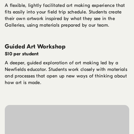
A flexible, lightly facilitated art making experience that
fits easily into your field trip schedule. Students create
their own artwork inspired by what they see in the
Galleries, using materials prepared by our team.
Guided Art Workshop
$10 per student
A deeper, guided exploration of art making led by a
Newfields educator. Students work closely with materials
and processes that open up new ways of thinking about
how art is made.