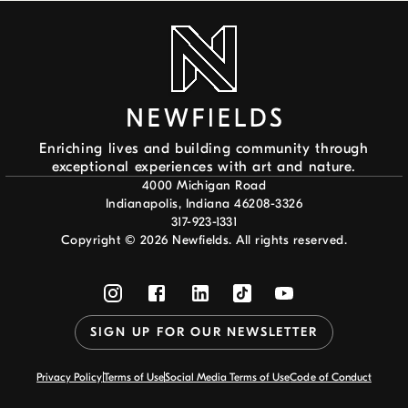
Enriching lives and building community through
exceptional experiences with art and nature.
4000 Michigan Road
Indianapolis, Indiana 46208-3326
317-923-1331
Copyright ©
2026
Newfields. All rights reserved.
SIGN UP FOR OUR NEWSLETTER
Privacy Policy
Terms of Use
Social Media Terms of Use
Code of Conduct