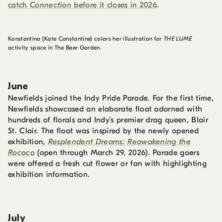
catch
Connection
before it closes in 2026
.
Konstantina (Kate Constantine) colors her illustration for
THE LUME
activity space in The Beer Garden.
June
Newfields joined the Indy Pride Parade. For the first time,
Newfields showcased an elaborate float adorned with
hundreds of florals and Indy’s premier drag queen, Blair
St. Clair. The float was inspired by the newly opened
exhibition,
Resplendent Dreams: Reawakening the
Rococo
(open through March 29, 2026). Parade goers
were offered a fresh cut flower or fan with highlighting
exhibition information.
July