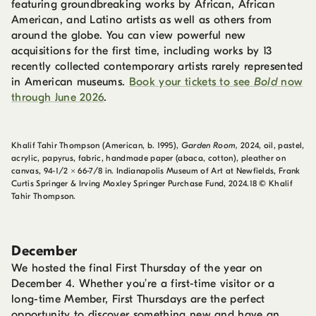
featuring groundbreaking works by African, African
American, and Latino artists as well as others from
around the globe. You can view powerful new
acquisitions for the first time, including works by 13
recently collected contemporary artists rarely represented
in American museums.
Book your tickets to see
Bold
now
through June 2026
.
Khalif Tahir Thompson (American, b. 1995),
Garden Room,
2024, oil, pastel,
acrylic, papyrus, fabric, handmade paper (abaca, cotton), pleather on
canvas, 94-1/2 × 66-7/8 in. Indianapolis Museum of Art at Newfields, Frank
Curtis Springer & Irving Moxley Springer Purchase Fund, 2024.18 © Khalif
Tahir Thompson.
December
We hosted the final First Thursday of the year on
December 4. Whether you’re a first-time visitor or a
long-time Member, First Thursdays are the perfect
opportunity to discover something new and have an