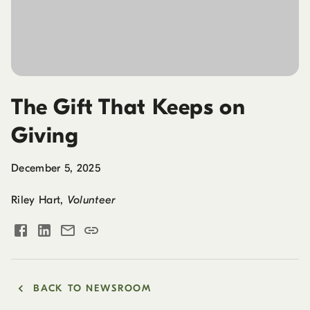
The Gift That Keeps on
Giving
December 5, 2025
Riley Hart
,
Volunteer
BACK TO NEWSROOM