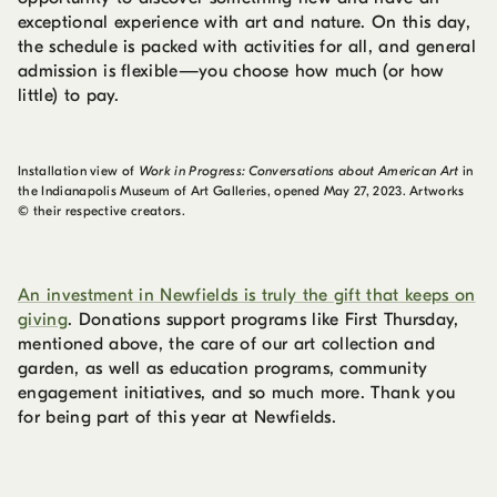
exceptional experience with art and nature. On this day,
the schedule is packed with activities for all, and general
admission is flexible—you choose how much (or how
little) to pay.
Installation view of
Work in Progress: Conversations about American Art
in
the Indianapolis Museum of Art Galleries, opened May 27, 2023. Artworks
© their respective creators.
An investment in Newfields is truly the gift that keeps on
giving
. Donations support programs like First Thursday,
mentioned above, the care of our art collection and
garden, as well as education programs, community
engagement initiatives, and so much more. Thank you
for being part of this year at Newfields.