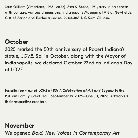
Sam Gilliam (American, 1933–2022),
Red & Black
, 1981, acrylic on canvas
with collage, various dimensions. Indianapolis Museum of Art at Newfields,
Gift of Aaron and Barbara Levine, 2008.48A-J. © Sam Gilliam.
October
2025 marked the 50th anniversary of Robert Indiana’s
statue,
LOVE.
So, in October, along with the Mayor of
Indianapolis, we declared October 22nd as Indiana’s Day
of LOVE.
Installation view of
LOVE at 50: A Celebration of Art and Legacy
in the
Pulliam Family Great Hall, September 19, 2025–June 30, 2026. Artworks ©
their respective creators.
November
We opened
Bold: New Voices in Contemporary Art