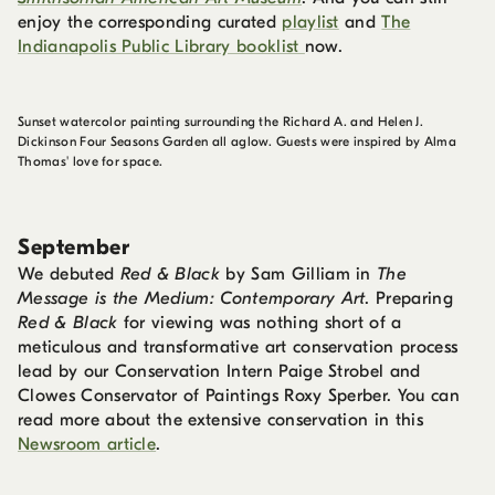
enjoy the corresponding curated
playlist
and
The
Indianapolis Public Library booklist
now.
Sunset watercolor painting surrounding the Richard A. and Helen J.
Dickinson Four Seasons Garden all aglow. Guests were inspired by Alma
Thomas' love for space.
September
We debuted
Red & Black
by Sam Gilliam in
The
Message is the Medium: Contemporary Art
. Preparing
Red & Black
for viewing was nothing short of a
meticulous and transformative art conservation process
lead by our Conservation Intern Paige Strobel and
Clowes Conservator of Paintings Roxy Sperber. You can
read more about the extensive conservation in this
Newsroom article
.