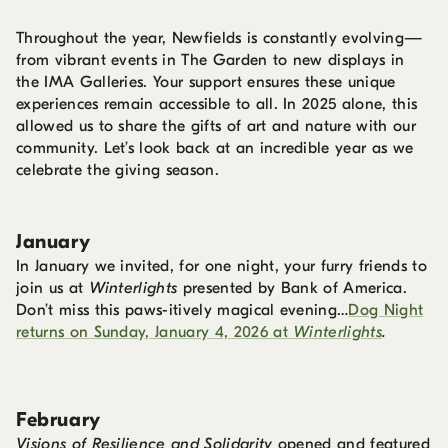
Throughout the year, Newfields is constantly evolving—
from vibrant events in The Garden to new displays in
the IMA Galleries. Your support ensures these unique
experiences remain accessible to all. In 2025 alone, this
allowed us to share the gifts of art and nature with our
community. Let’s look back at an incredible year as we
celebrate the giving season.
January
In January we invited, for one night, your furry friends to
join us at
Winterlights
presented by Bank of America.
Don’t miss this paws-itively magical evening…
Dog Night
returns on Sunday, January 4, 2026 at
Winterlights
.
February
Visions of Resilience and Solidarity
opened and featured