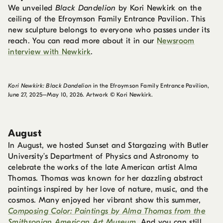
We unveiled
Black Dandelion
by Kori Newkirk on the
ceiling of the Efroymson Family Entrance Pavilion. This
new sculpture belongs to everyone who passes under its
reach. You can read more about it in our
Newsroom
interview with Newkirk
.
Kori Newkirk: Black Dandelion
in the Efroymson Family Entrance Pavilion,
June 27, 2025–May 10, 2026. Artwork © Kori Newkirk.
August
In August, we hosted Sunset and Stargazing with Butler
University’s Department of Physics and Astronomy to
celebrate the works of the late American artist Alma
Thomas. Thomas was known for her dazzling abstract
paintings inspired by her love of nature, music, and the
cosmos. Many enjoyed her vibrant show this summer,
Composing Color: Paintings by Alma Thomas from the
Smithsonian American Art Museum
. And you can still