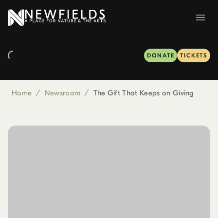
DONATE
TICKETS
Home
/
Newsroom
/
The Gift That Keeps on Giving