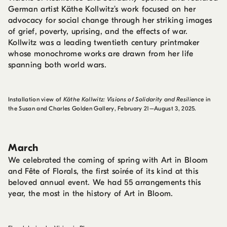
German artist Käthe Kollwitz’s work focused on her
advocacy for social change through her striking images
of grief, poverty, uprising, and the effects of war.
Kollwitz was a leading twentieth century printmaker
whose monochrome works are drawn from her life
spanning both world wars.
Installation view of
Käthe Kollwitz: Visions of Solidarity and Resilience
in
the Susan and Charles Golden Gallery, February 21–August 3, 2025.
March
We celebrated the coming of spring with Art in Bloom
and Fête of Florals, the first soirée of its kind at this
beloved annual event. We had 55 arrangements this
year, the most in the history of Art in Bloom.