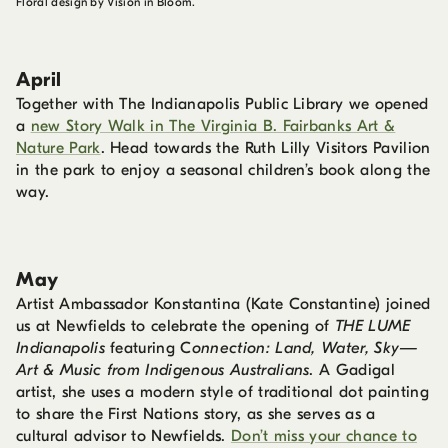
Floral design by Vision in Bloom.
April
Together with The Indianapolis Public Library we opened
a
new Story Walk in The Virginia B. Fairbanks Art &
Nature Park
. Head towards the Ruth Lilly Visitors Pavilion
in the park to enjoy a seasonal children’s book along the
way.
May
Artist Ambassador Konstantina (Kate Constantine) joined
us at Newfields to celebrate the opening of
THE LUME
Indianapolis
featuring C
onnection: Land, Water, Sky—
Art & Music from Indigenous Australians
. A Gadigal
artist, she uses a modern style of traditional dot painting
to share the First Nations story, as she serves as a
cultural advisor to Newfields.
Don’t miss your chance to