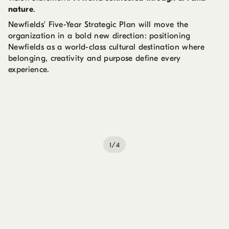
nature
.
Newfields' Five-Year Strategic Plan will move the
organization in a bold new direction: positioning
Newfields as a world-class cultural destination where
belonging, creativity and purpose define every
experience.
1/4
Installation view of
Impressionism Across Generations:
The Pissarro Family Legacy
Damon C. and Kay D. Davis
Lab, May 22, 2026–January 10, 2027. Artworks © their
respective creators.