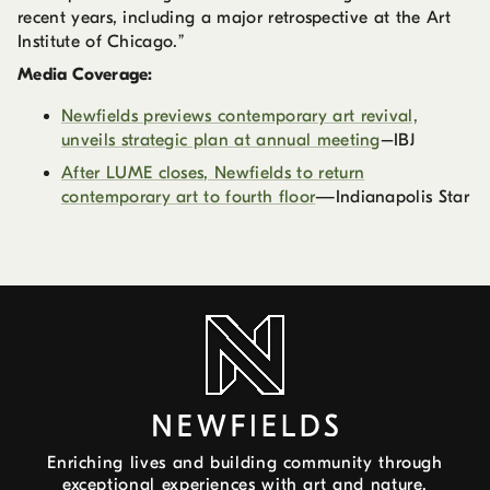
recent years, including a major retrospective at the Art
Institute of Chicago.”
Media Coverage:
Newfields previews contemporary art revival,
unveils strategic plan at annual meeting
–IBJ
After LUME closes, Newfields to return
contemporary art to fourth floor
—Indianapolis Star
Enriching lives and building community through
exceptional experiences with art and nature.