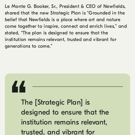
Le Monte G. Booker, Sr., President & CEO of Newfields,
shared that the new Strategic Plan is “Grounded in the
belief that Newfields is a place where art and nature
come together to inspire, connect and enrich lives,” and
stated, “The plan is designed to ensure that the
institution remains relevant, trusted and vibrant for
generations to come.”
The [Strategic Plan] is
designed to ensure that the
institution remains relevant,
trusted, and vibrant for