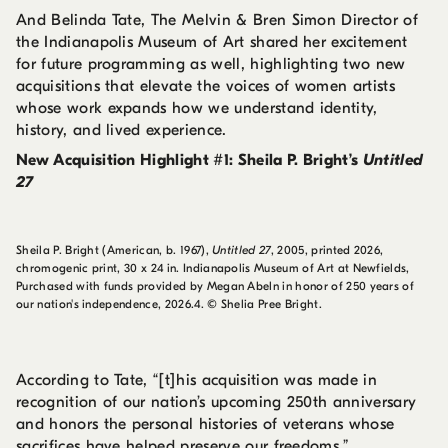
And Belinda Tate, The Melvin & Bren Simon Director of
the Indianapolis Museum of Art shared her excitement
for future programming as well, highlighting two new
acquisitions that elevate the voices of women artists
whose work expands how we understand identity,
history, and lived experience.
New Acquisition Highlight #1: Sheila P. Bright’s
Untitled
27
Sheila P. Bright (American, b. 1967),
Untitled 27
, 2005, printed 2026,
chromogenic print, 30 x 24 in. Indianapolis Museum of Art at Newfields,
Purchased with funds provided by Megan Abeln in honor of 250 years of
our nation's independence, 2026.4. © Shelia Pree Bright.
According to Tate, “[t]his acquisition was made in
recognition of our nation’s upcoming 250th anniversary
and honors the personal histories of veterans whose
sacrifices have helped preserve our freedoms.”