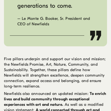
generations to come.
–
Le Monte G. Booker, Sr. President and
CEO of Newfields
Five pillars underpin and support our vision and mission;
the Newfields Promise, Art, Nature, Community, and
Sustainability. Together, these pillars define how
Newfields will strengthen excellence, deepen community
connection, expand access and belonging, and ensure
long-term resilience.
Newfields also announced an updated mission:
To enrich
lives and build community through exceptional
experiences with art and nature.
As well as a modified
vision statement:
A world connected through art and