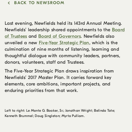
BACK TO NEWSROOM
Last evening, Newfields held its 143rd Annual Meeting.
Newfields’ leadership shared appointments to the
Board
of Trustees
and
Board of Governors
. Newfields also
unveiled a new
Five-Year Strategic Plan
, which is the
culmination of nine months of listening, learning and
thoughtful dialogue with community leaders, partners,
donors, volunteers, staff and Trustees.
The Five-Year Strategic Plan draws inspiration from
Newfields’ 2017 Master Plan. It carries forward key
elements, core ambitions, important projects, and
enduring priorities from that work.
Left to right: Le Monte G. Booker, Sr.; Jonathan Wright; Belinda Tate;
Kenneth Brummel; Doug Singleton; Myrta Pulliam.