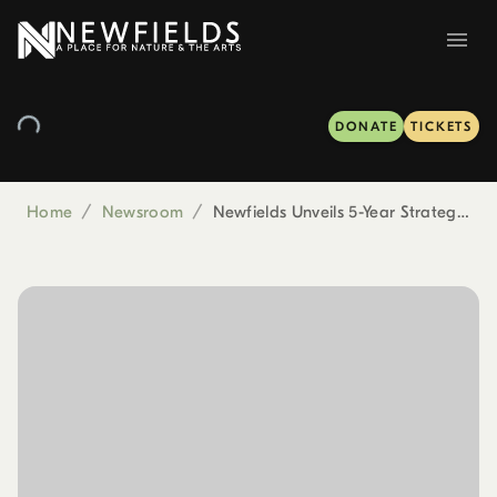
DONATE
TICKETS
Home
/
Newsroom
/
Newfields Unveils 5-Year Strategic Plan at 143rd Annual Meeting