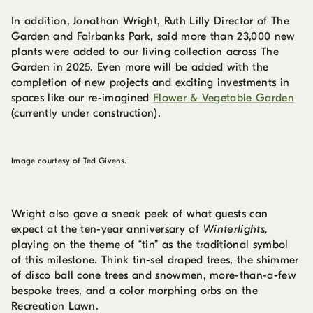
In addition, Jonathan Wright, Ruth Lilly Director of The
Garden and Fairbanks Park, said more than 23,000 new
plants were added to our living collection across The
Garden in 2025. Even more will be added with the
completion of new projects and exciting investments in
spaces like our re-imagined
Flower & Vegetable Garden
(currently under construction).
Image courtesy of Ted Givens.
Wright also gave a sneak peek of what guests can
expect at the ten-year anniversary of
Winterlights,
playing on the theme of “tin” as the traditional symbol
of this milestone. Think tin-sel draped trees, the shimmer
of disco ball cone trees and snowmen, more-than-a-few
bespoke trees, and a color morphing orbs on the
Recreation Lawn.