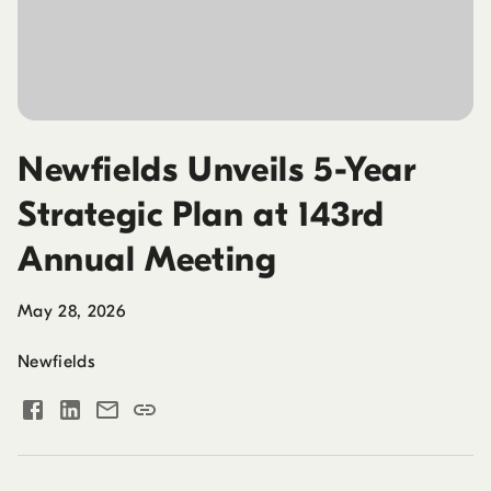
Newfields Unveils 5-Year
Strategic Plan at 143rd
Annual Meeting
May 28, 2026
Newfields