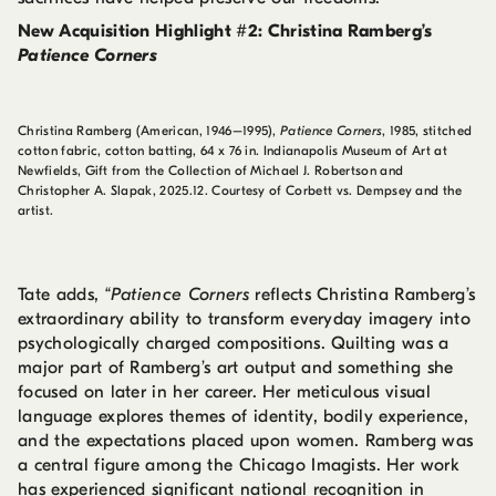
New Acquisition Highlight #2: Christina Ramberg’s
Patience Corners
Christina Ramberg (American, 1946–1995),
Patience Corners
, 1985, stitched
cotton fabric, cotton batting, 64 x 76 in. Indianapolis Museum of Art at
Newfields, Gift from the Collection of Michael J. Robertson and
Christopher A. Slapak, 2025.12. Courtesy of Corbett vs. Dempsey and the
artist.
Tate adds, “
Patience Corners
reflects Christina Ramberg’s
extraordinary ability to transform everyday imagery into
psychologically charged compositions. Quilting was a
major part of Ramberg’s art output and something she
focused on later in her career. Her meticulous visual
language explores themes of identity, bodily experience,
and the expectations placed upon women. Ramberg was
a central figure among the Chicago Imagists. Her work
has experienced significant national recognition in