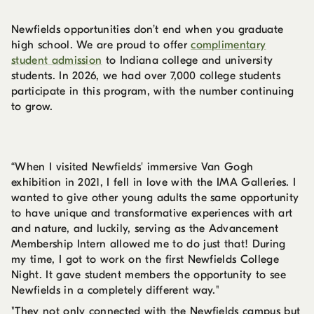
Newfields opportunities don’t end when you graduate
high school. We are proud to offer
complimentary
student admission
to Indiana college and university
students. In 2026, we had over 7,000 college students
participate in this program, with the number continuing
to grow.
“When I visited Newfields' immersive Van Gogh
exhibition in 2021, I fell in love with the IMA Galleries. I
wanted to give other young adults the same opportunity
to have unique and transformative experiences with art
and nature, and luckily, serving as the Advancement
Membership Intern allowed me to do just that! During
my time, I got to work on the first Newfields College
Night. It gave student members the opportunity to see
Newfields in a completely different way."
"They not only connected with the Newfields campus but