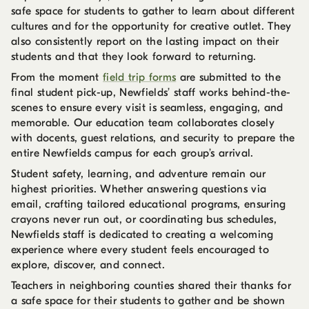
safe space for students to gather to learn about different
cultures and for the opportunity for creative outlet. They
also consistently report on the lasting impact on their
students and that they look forward to returning.
From the moment
field trip forms
are submitted to the
final student pick-up, Newfields’ staff works behind-the-
scenes to ensure every visit is seamless, engaging, and
memorable. Our education team collaborates closely
with docents, guest relations, and security to prepare the
entire Newfields campus for each group’s arrival.
Student safety, learning, and adventure remain our
highest priorities. Whether answering questions via
email, crafting tailored educational programs, ensuring
crayons never run out, or coordinating bus schedules,
Newfields staff is dedicated to creating a welcoming
experience where every student feels encouraged to
explore, discover, and connect.
Teachers in neighboring counties shared their thanks for
a safe space for their students to gather and be shown