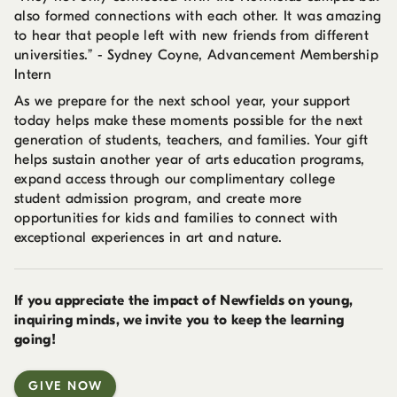
also formed connections with each other. It was amazing
to hear that people left with new friends from different
universities.” - Sydney Coyne, Advancement Membership
Intern
As we prepare for the next school year, your support
today helps make these moments possible for the next
generation of students, teachers, and families. Your gift
helps sustain another year of arts education programs,
expand access through our complimentary college
student admission program, and create more
opportunities for kids and families to connect with
exceptional experiences in art and nature.
If you appreciate the impact of Newfields on young,
inquiring minds, we invite you to keep the learning
going!
GIVE NOW