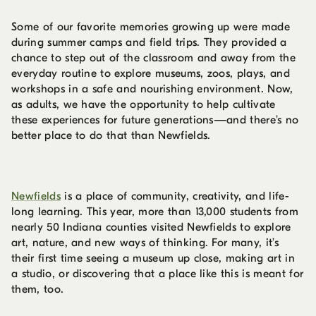
Some of our favorite memories growing up were made
during summer camps and field trips. They provided a
chance to step out of the classroom and away from the
everyday routine to explore museums, zoos, plays, and
workshops in a safe and nourishing environment. Now,
as adults, we have the opportunity to help cultivate
these experiences for future generations—and there’s no
better place to do that than Newfields.
Newfields
is a place of community, creativity, and life-
long learning. This year, more than 13,000 students from
nearly 50 Indiana counties visited Newfields to explore
art, nature, and new ways of thinking. For many, it’s
their first time seeing a museum up close, making art in
a studio, or discovering that a place like this is meant for
them, too.