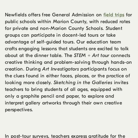
Newfields offers free General Admission on
field trips
for
public schools within Marion County, with reduced rates
for private and non-Marion County Schools. Student
groups can participate in docent-led tours or take
advantage of self-guided tours. Our education team
crafts engaging lessons that students are excited to talk
about at the dinner table. The
STEM + Art tour
connects
creative thinking and problem-solving through hands-on
creation. During
Art Investigators
participants focus on
the clues found in either faces, places, or the practice of
looking more closely.
Sketching in the Galleries
invites
teachers to bring students of all ages, equipped with
only a graphite pencil and paper, to explore and
interpret gallery artworks through their own creative
perspectives.
In post-tour surveys, teachers express gratitude for the