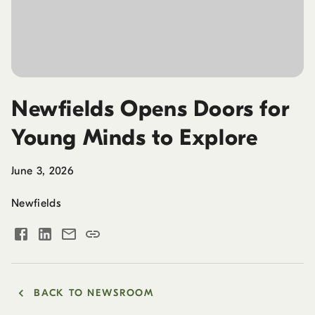
Newfields Opens Doors for
Young Minds to Explore
June 3, 2026
Newfields
BACK TO NEWSROOM