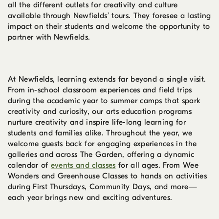
all the different outlets for creativity and culture
available through Newfields’ tours. They foresee a lasting
impact on their students and welcome the opportunity to
partner with Newfields.
At Newfields, learning extends far beyond a single visit.
From in-school classroom experiences and field trips
during the academic year to summer camps that spark
creativity and curiosity, our arts education programs
nurture creativity and inspire life-long learning for
students and families alike. Throughout the year, we
welcome guests back for engaging experiences in the
galleries and across The Garden, offering a dynamic
calendar of
events and classes
for all ages. From Wee
Wonders and Greenhouse Classes to hands on activities
during First Thursdays, Community Days, and more—
each year brings new and exciting adventures.