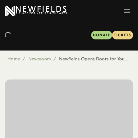
DONATE
TICKETS
Home
/
Newsroom
/
Newfields Opens Doors for Young Minds to Explore