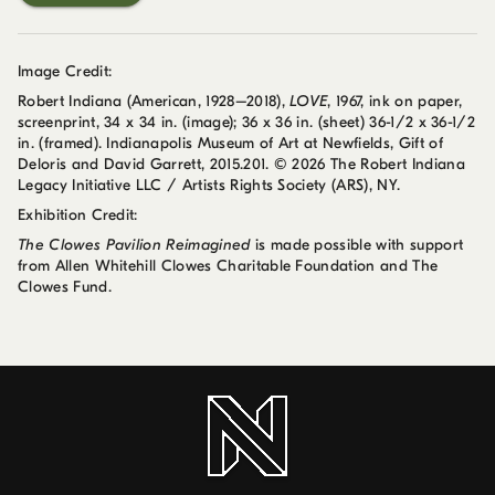
Image Credit:
Robert Indiana (American, 1928–2018),
LOVE
, 1967, ink on paper,
screenprint, 34 x 34 in. (image); 36 x 36 in. (sheet) 36-1/2 x 36-1/2
in. (framed). Indianapolis Museum of Art at Newfields, Gift of
Deloris and David Garrett, 2015.201. © 2026 The Robert Indiana
Legacy Initiative LLC / Artists Rights Society (ARS), NY.
Exhibition Credit:
The Clowes Pavilion Reimagined
is made possible with support
from Allen Whitehill Clowes Charitable Foundation and The
Clowes Fund.