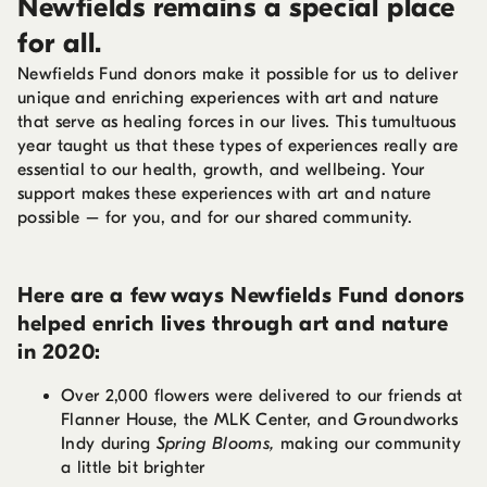
Newfields remains a special place
for all.
Newfields Fund donors make it possible for us to deliver
unique and enriching experiences with art and nature
that serve as healing forces in our lives. This tumultuous
year taught us that these types of experiences really are
essential to our health, growth, and wellbeing. Your
support makes these experiences with art and nature
possible – for you, and for our shared community.
Here are a few ways Newfields Fund donors
helped enrich lives through art and nature
in 2020:
Over 2,000 flowers were delivered to our friends at
Flanner House, the MLK Center, and Groundworks
Indy during
Spring Blooms,
making our community
a little bit brighter