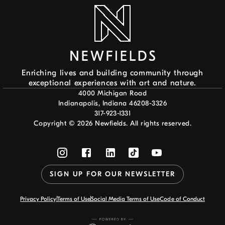
Enriching lives and building community through
exceptional experiences with art and nature.
4000 Michigan Road
Indianapolis, Indiana 46208-3326
317-923-1331
Copyright ©
2026
Newfields. All rights reserved.
SIGN UP FOR OUR NEWSLETTER
Privacy Policy
Terms of Use
Social Media Terms of Use
Code of Conduct