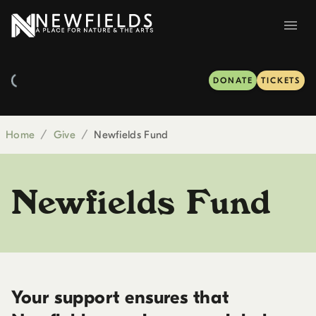
DONATE
TICKETS
Home
/
Give
/
Newfields Fund
Newfields Fund
Your support ensures that