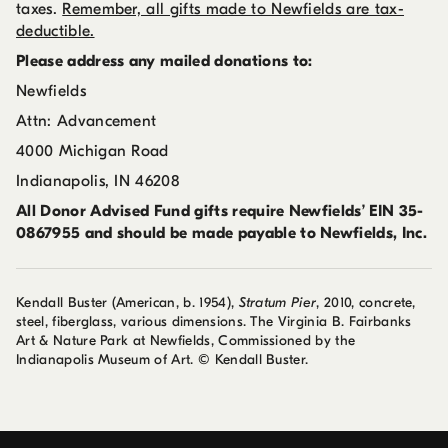
taxes.
Remember, all gifts made to Newfields are tax-
deductible.
Please address any mailed donations to:
Newfields
Attn: Advancement
4000 Michigan Road
Indianapolis, IN 46208
All Donor Advised Fund gifts require Newfields’ EIN 35-
0867955 and should be made payable to
Newfields, Inc.
Kendall Buster (American, b. 1954),
Stratum Pier
, 2010, concrete,
steel, fiberglass, various dimensions. The Virginia B. Fairbanks
Art & Nature Park at Newfields, Commissioned by the
Indianapolis Museum of Art. © Kendall Buster.