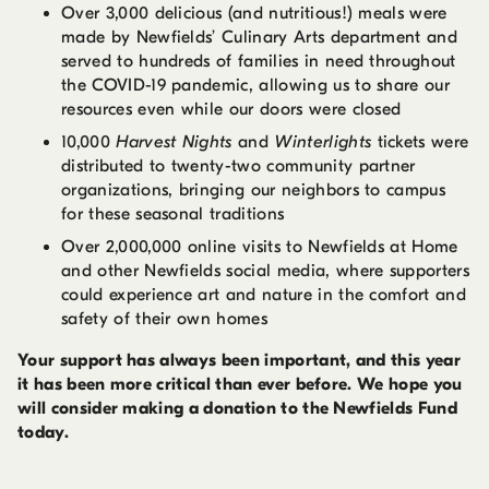
Over 3,000 delicious (and nutritious!) meals were
made by Newfields’ Culinary Arts department and
served to hundreds of families in need throughout
the COVID-19 pandemic, allowing us to share our
resources even while our doors were closed
10,000
Harvest Nights
and
Winterlights
tickets were
distributed to twenty-two community partner
organizations, bringing our neighbors to campus
for these seasonal traditions
Over 2,000,000 online visits to Newfields at Home
and other Newfields social media, where supporters
could experience art and nature in the comfort and
safety of their own homes
Your support has always been important, and this year
it has been more critical than ever before. We hope you
will consider making a donation to the Newfields Fund
today.