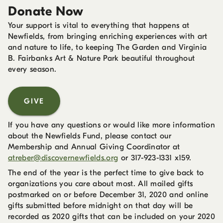
Donate Now
Your support is vital to everything that happens at
Newfields, from bringing enriching experiences with art
and nature to life, to keeping The Garden and Virginia
B. Fairbanks Art & Nature Park beautiful throughout
every season.
GIVE
If you have any questions or would like more information
about the Newfields Fund, please contact our
Membership and Annual Giving Coordinator at
atreber@discovernewfields.org
or 317-923-1331 x159.
The end of the year is the perfect time to give back to
organizations you care about most. All mailed gifts
postmarked on or before December 31, 2020 and online
gifts submitted before midnight on that day will be
recorded as 2020 gifts that can be included on your 2020