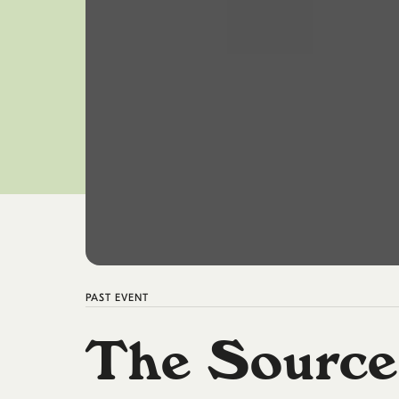
PAST
EVENT
The Source