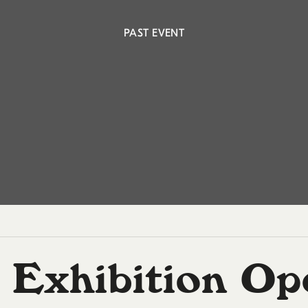
PAST EVENT
 Exhibition Op