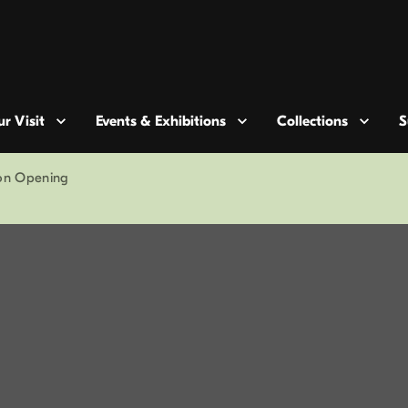
r Visit
Events & Exhibitions
Collections
S
ion Opening