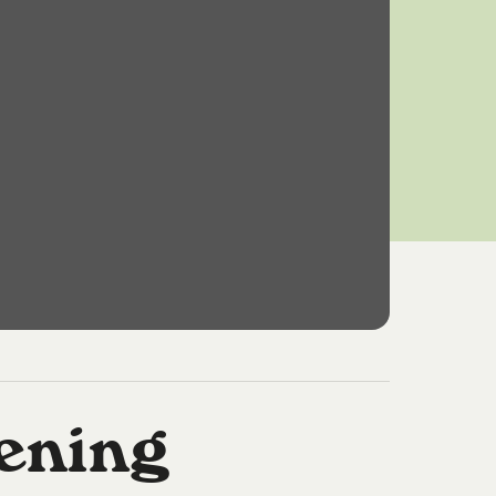
ening