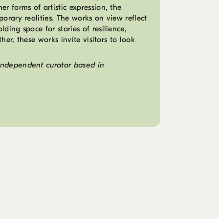
r forms of artistic expression, the
porary realities. The works on view reflect
ding space for stories of resilience,
ther, these works invite visitors to look
independent curator based in