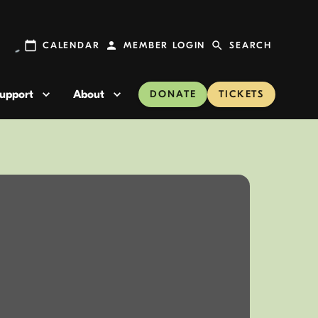
CALENDAR
MEMBER LOGIN
SEARCH
upport
About
DONATE
TICKETS