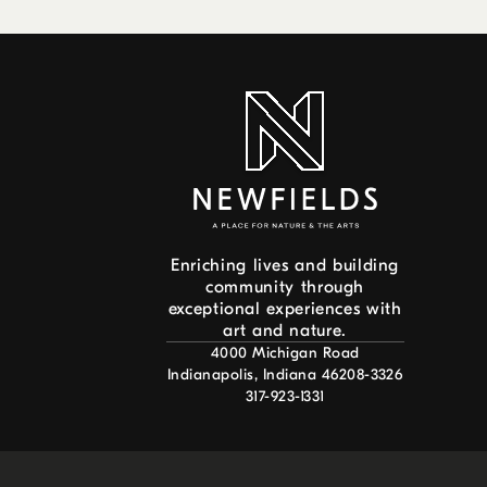
Enriching lives and building
community through
exceptional experiences with
art and nature.
4000 Michigan Road
Indianapolis, Indiana 46208-3326
317-923-1331