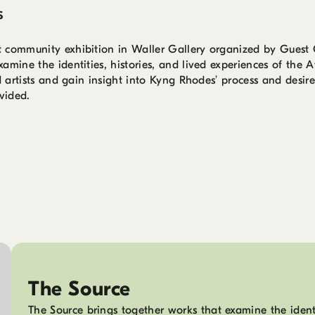
s
t community exhibition in Waller Gallery organized by Guest 
mine the identities, histories, and lived experiences of the A
d artists and gain insight into Kyng Rhodes’ process and desires
vided.
The Source
The Source brings together works that examine the identit