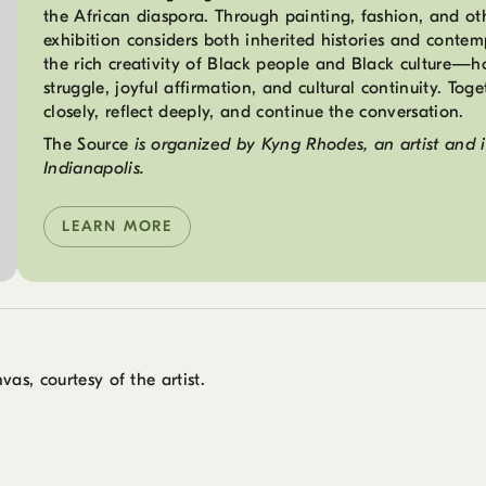
the African diaspora. Through painting, fashion, and othe
exhibition considers both inherited histories and contem
the rich creativity of Black people and Black culture—hol
struggle, joyful affirmation, and cultural continuity. Toge
closely, reflect deeply, and continue the conversation.
The Source
is organized by Kyng Rhodes, an artist and 
Indianapolis.
LEARN MORE
vas, courtesy of the artist.