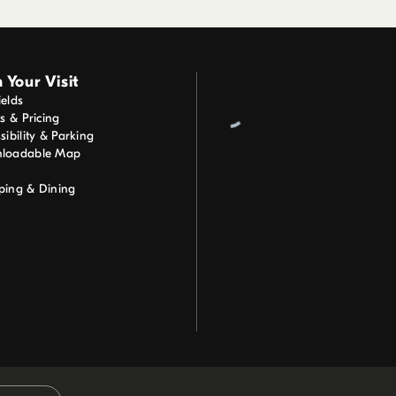
 Your Visit
elds
ts & Pricing
sibility & Parking
loadable Map
ping & Dining