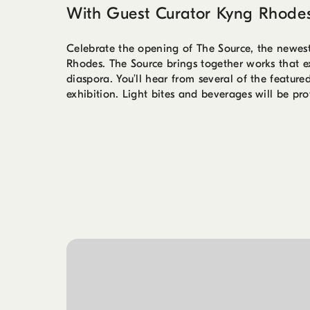
With Guest Curator Kyng Rhode
Celebrate the opening of The Source, the newes
Rhodes. The Source brings together works that exa
diaspora. You’ll hear from several of the feature
exhibition. Light bites and beverages will be pro