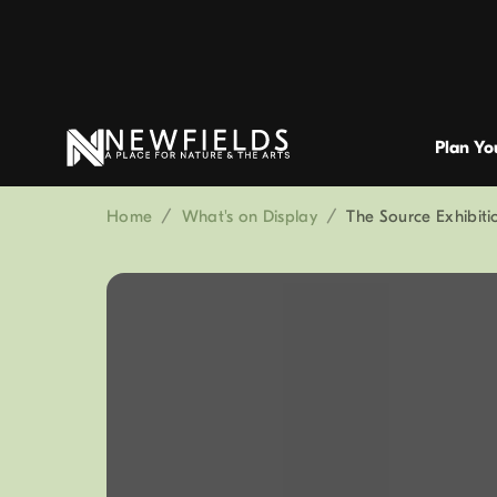
Plan You
Home
/
What's on Display
/
The Source Exhibit