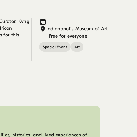
Curator, Kyng
frican
Indianapolis Museum of Art
 for this
Free for everyone
Special Event
Art
ies, histories, and lived experiences of