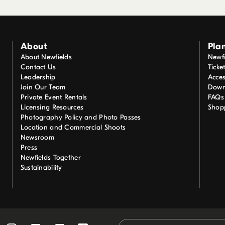
About
Plan
About Newfields
Newfi
Contact Us
Ticke
Leadership
Acces
Join Our Team
Down
Private Event Rentals
FAQs
Licensing Resources
Shop
Photography Policy and Photo Passes
Location and Commercial Shoots
Newsroom
Press
Newfields Together
Sustainability