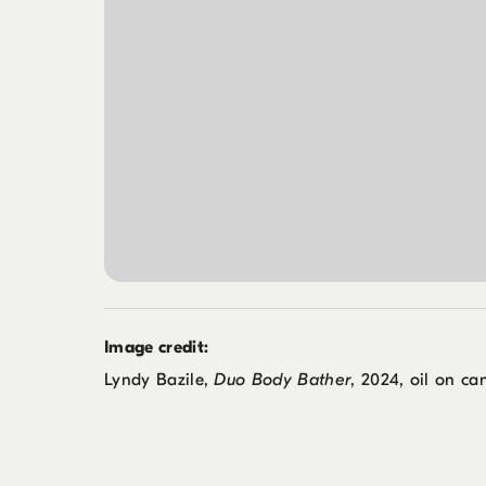
Image credit:
Lyndy Bazile,
Duo Body Bather
, 2024, oil on can