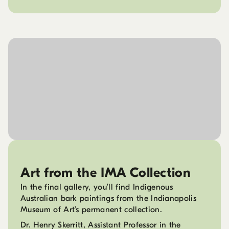
Art from the IMA Collection
In the final gallery, you’ll find Indigenous
Australian bark paintings from the Indianapolis
Museum of Art’s permanent collection.
Dr. Henry Skerritt, Assistant Professor in the