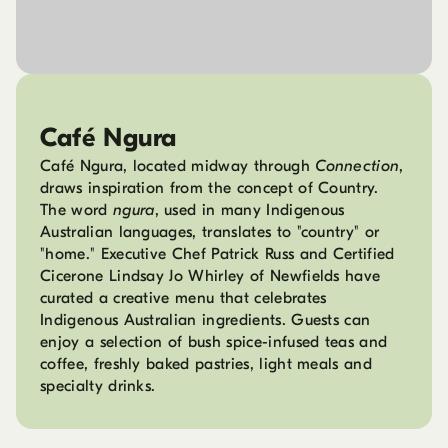
Café Ngura
Café Ngura, located midway through
Connection
,
draws inspiration from the concept of Country.
The word
ngura
, used in many Indigenous
Australian languages, translates to "country" or
"home." Executive Chef Patrick Russ and Certified
Cicerone Lindsay Jo Whirley of Newfields have
curated a creative menu that celebrates
Indigenous Australian ingredients. Guests can
enjoy a selection of bush spice-infused teas and
coffee, freshly baked pastries, light meals and
specialty drinks.