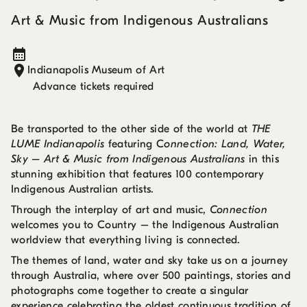
Art & Music from Indigenous Australians
Indianapolis Museum of Art
Advance tickets required
Be transported to the other side of the world at
THE
LUME Indianapolis
featuring C
onnection: Land, Water,
Sky – Art & Music from Indigenous Australians
in this
stunning exhibition that features 100 contemporary
Indigenous Australian artists.
Through the interplay of art and music,
Connection
welcomes you to Country – the Indigenous Australian
worldview that everything living is connected.
The themes of land, water and sky take us on a journey
through Australia, where over 500 paintings, stories and
photographs come together to create a singular
experience celebrating the oldest continuous tradition of