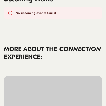
No upcoming events found
MORE ABOUT THE
CONNECTION
EXPERIENCE: