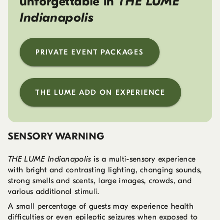
unforgettable in
THE LUME
Indianapolis
PRIVATE EVENT PACKAGES
THE LUME ADD ON EXPERIENCE
SENSORY WARNING
THE LUME Indianapolis
is a multi-sensory experience
with bright and contrasting lighting, changing sounds,
strong smells and scents, large images, crowds, and
various additional stimuli.
A small percentage of guests may experience health
difficulties or even epileptic seizures when exposed to