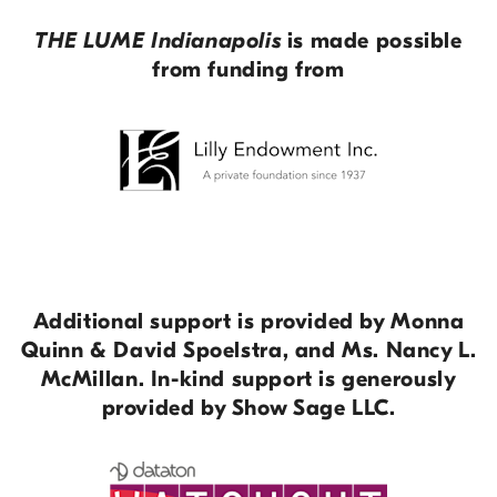
THE LUME Indianapolis
is made possible
from funding from
Additional support is provided by Monna
Quinn & David Spoelstra, and Ms. Nancy L.
McMillan. In-kind support is generously
provided by Show Sage LLC.