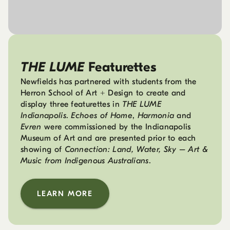
THE LUME
Featurettes
Newfields has partnered with students from the
Herron School of Art + Design to create and
display three featurettes in
THE LUME
Indianapolis
.
Echoes of Home
,
Harmonia
and
Evren
were commissioned by the Indianapolis
Museum of Art and are presented prior to each
showing of
Connection: Land, Water, Sky – Art &
Music from Indigenous Australians
.
LEARN MORE