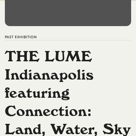
PAST
EXHIBITION
THE LUME
Indianapolis
featuring
Connection:
Land, Water, Sky