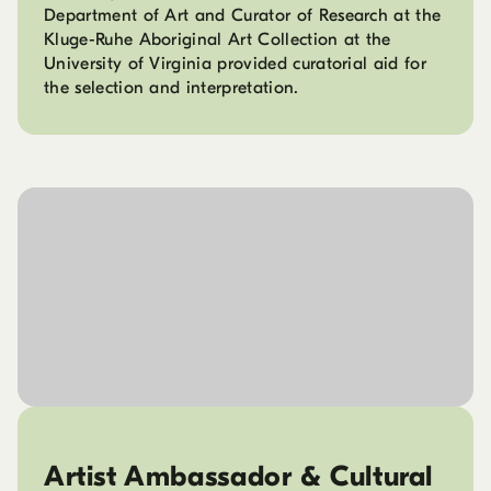
Department of Art and Curator of Research at the
Kluge-Ruhe Aboriginal Art Collection at the
University of Virginia provided curatorial aid for
the selection and interpretation.
Artist Ambassador & Cultural