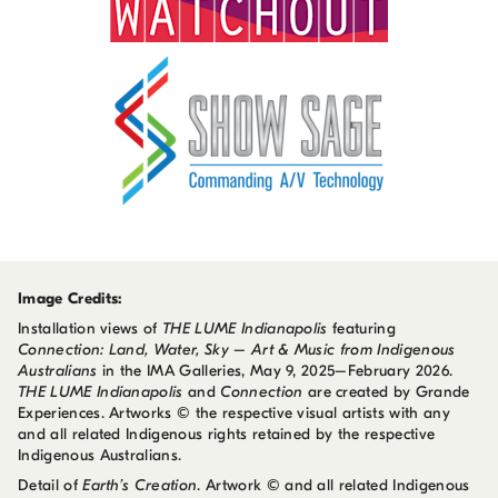
Image Credits:
Installation views of
THE LUME Indianapolis
featuring
Connection: Land, Water, Sky – Art & Music from Indigenous
Australians
in the IMA Galleries, May 9, 2025–February 2026.
THE LUME Indianapolis
and
Connection
are created by Grande
Experiences. Artworks © the respective visual artists with any
and all related Indigenous rights retained by the respective
Indigenous Australians.
Detail of
Earth’s Creation
. Artwork © and all related Indigenous