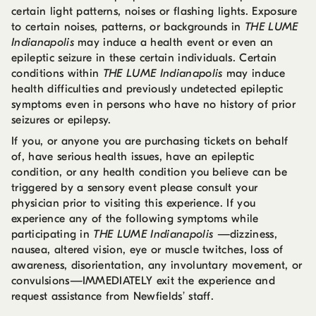
certain light patterns, noises or flashing lights. Exposure
to certain noises, patterns, or backgrounds in
THE LUME
Indianapolis
may induce a health event or even an
epileptic seizure in these certain individuals. Certain
conditions within
THE LUME Indianapolis
may induce
health difficulties and previously undetected epileptic
symptoms even in persons who have no history of prior
seizures or epilepsy.
If you, or anyone you are purchasing tickets on behalf
of, have serious health issues, have an epileptic
condition, or any health condition you believe can be
triggered by a sensory event please consult your
physician prior to visiting this experience. If you
experience any of the following symptoms while
participating in
THE LUME Indianapolis
—dizziness,
nausea, altered vision, eye or muscle twitches, loss of
awareness, disorientation, any involuntary movement, or
convulsions—IMMEDIATELY exit the experience and
request assistance from Newfields’ staff.