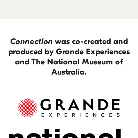
Connection
was co-created and
produced by Grande Experiences
and The National Museum of
Australia.