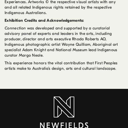
Experiences. Artworks © the respective visual artists with any
and all related Indigenous rights retained by the respective
Indigenous Australians.
Exhibition Credits and Acknowledgements:
Connection
was developed and supported by a curatorial
advisory panel of experts and leaders in the arts, including
producer, director and arts executive Rhoda Roberts AO,
Indigenous photographic artist Wayne Quilliam, Aboriginal art
specialist Adam Knight and National Museum lead Indigenous
curator Margo Neale.
This experience honors the vital contribution that First Peoples
artists make to Australia’s design, arts and cultural landscape.