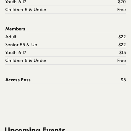
Youth 6-17
$20
Children 5 & Under
Free
Members
Adult
$22
Senior 55 & Up
$22
Youth 6-17
$15
Children 5 & Under
Free
Access Pass
$5
Upcoming Events