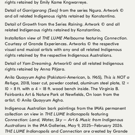
rights retained by Emily Kame Kngwarreye.
Detail of
Garrigarang (Sea)
from the series Ngura. Artwork ©
and all related Indigenous rights retained by Konstantina.
Detail of
Growth
from the Series
Raining.
Artwork © and all
related Indigenous rights retained by Konstantina.
Installation view of
THE LUME Melbourne
featuring
Connection.
Courtesy of Grande Experiences. Artworks © the respective
visual and musical artists with any and all related Indigenous
rights retained by the respective Indigenous Australians.
Detail of
Yam Dreaming.
Artwork© and all related Indigenous
rights retained by Anna Pitjara.
Anila Quayyum Agha (Pakistani-American, b. 1965),
This is NOT a
Refuge,
2018, laser cut, powder coated, aluminum steel plate, 12 ×
10 × 8 ft. with a 4 × 18 ft. wood bench inside. The Virginia B.
Fairbanks Art & Nature Park at Newfields, On loan from the
artist. © Anila Quayyum Agha.
Indigenous Australian bark paintings from the IMA’s permanent
collection on view in
THE LUME Indianapolis
featuring
Connection: Land, Water, Sky – Art & Music from Indigenous
Australians
in the IMA Galleries, May 9, 2025–February 2026.
THE LUME Indianapolis
and
Connection are
created by Grande