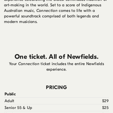
art-making in the world. Set to a score of Indigenous
Australian music,
Connection
comes to life with a
powerful soundtrack comprised of both legends and
modern musicians.
One ticket. All of Newfields.
Your
Connection
ticket includes the entire Newfields
experience.
PRICING
Public
Adult
$29
Senior 55 & Up
$25