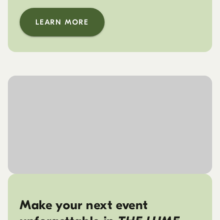
LEARN MORE
Make your next event