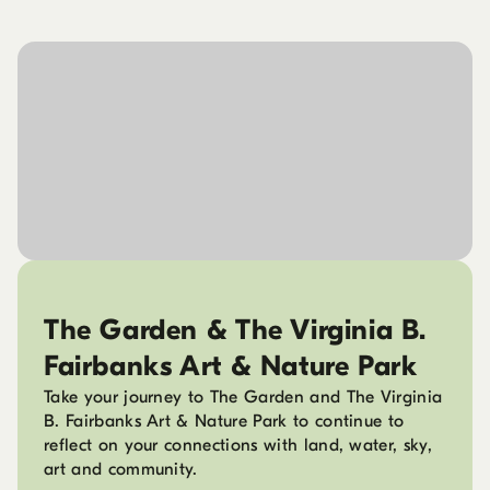
The Garden & The Virginia B.
Fairbanks Art & Nature Park
Take your journey to The Garden and The Virginia
B. Fairbanks Art & Nature Park to continue to
reflect on your connections with land, water, sky,
art and community.