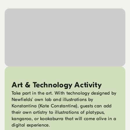
Art & Technology Activity
Take part in the art. With technology designed by
Newfields’ own lab and illustrations by
Konstantina (Kate Constantine), guests can add
their own artistry to illustrations of platypus,
kangaroo, or kookaburra that will come alive in a
digital experience.