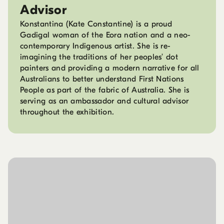
Advisor
Konstantina (Kate Constantine) is a proud
Gadigal woman of the Eora nation and a neo-
contemporary Indigenous artist. She is re-
imagining the traditions of her peoples’ dot
painters and providing a modern narrative for all
Australians to better understand First Nations
People as part of the fabric of Australia. She is
serving as an ambassador and cultural advisor
throughout the exhibition.