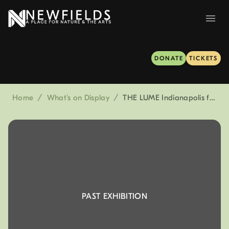
DONATE
TICKETS
Home
/
What's on Display
/
THE LUME Indianapolis featuring Connection: Land, Water, Sky
PAST EXHIBITION