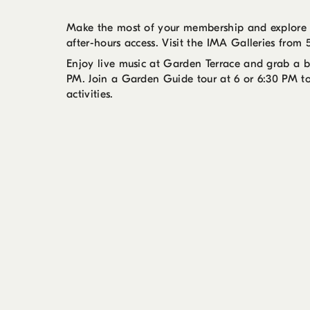
Make the most of your membership and explore y
after-hours access. Visit the IMA Galleries fro
Enjoy live music at Garden Terrace and grab a
PM. Join a Garden Guide tour at 6 or 6:30 PM t
activities.