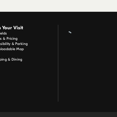
 Your Visit
elds
ts & Pricing
sibility & Parking
loadable Map
ping & Dining