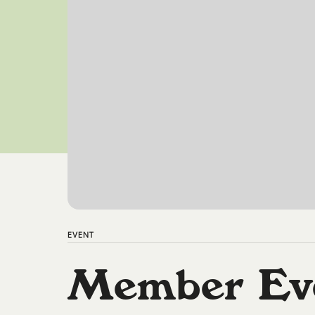
EVENT
Member Ev