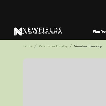
Plan You
Home
/
What's on Display
/
Member Evenings