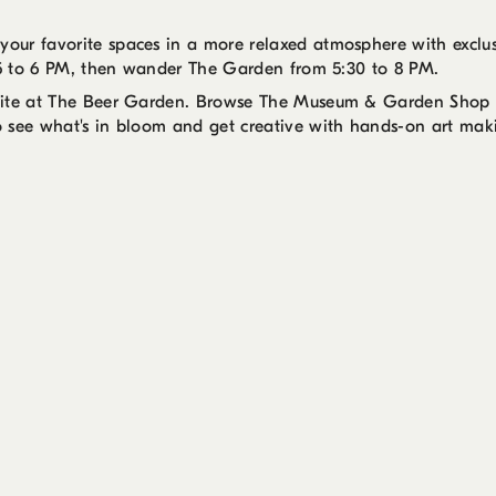
our favorite spaces in a more relaxed atmosphere with exclu
m 5 to 6 PM, then wander The Garden from 5:30 to 8 PM.
 bite at The Beer Garden. Browse The Museum & Garden Shop u
o see what's in bloom and get creative with hands-on art mak