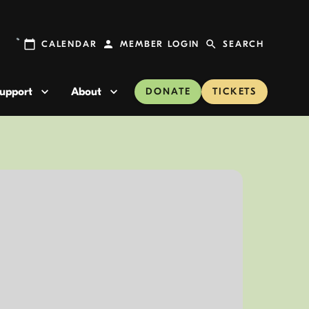
CALENDAR
MEMBER LOGIN
SEARCH
upport
About
DONATE
TICKETS