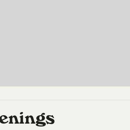
enings