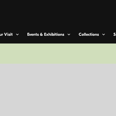
r Visit
Events & Exhibitions
Collections
S