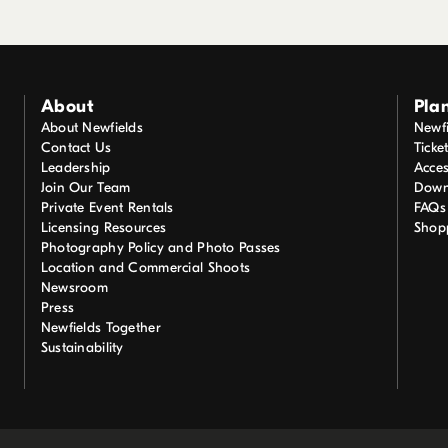
About
Plan
About Newfields
Newfi
Contact Us
Ticke
Leadership
Acces
Join Our Team
Down
Private Event Rentals
FAQs
Licensing Resources
Shop
Photography Policy and Photo Passes
Location and Commercial Shoots
Newsroom
Press
Newfields Together
Sustainability