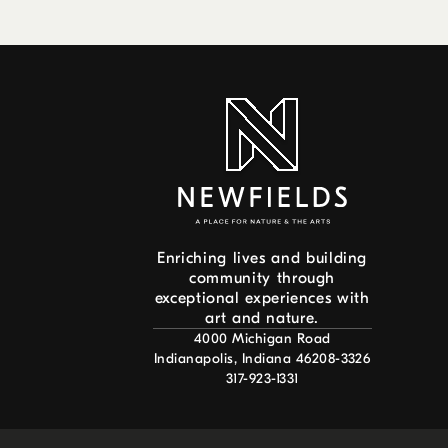
Enriching lives and building
community through
exceptional experiences with
art and nature.
4000 Michigan Road
Indianapolis, Indiana 46208-3326
317-923-1331