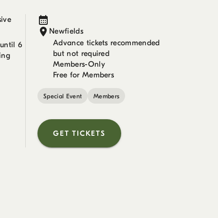
sive
Newfields
Advance tickets recommended
ntil 6
but not required
ing
Members-Only
Free for Members
Special Event
Members
GET TICKETS