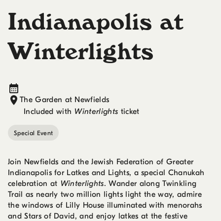
Indianapolis at
Winterlights
The Garden at Newfields
Included with
Winterlights
ticket
Special Event
Join Newfields and the Jewish Federation of Greater
Indianapolis for Latkes and Lights, a special Chanukah
celebration at
Winterlights
. Wander along Twinkling
Trail as nearly two million lights light the way, admire
the windows of Lilly House illuminated with menorahs
and Stars of David, and enjoy latkes at the festive