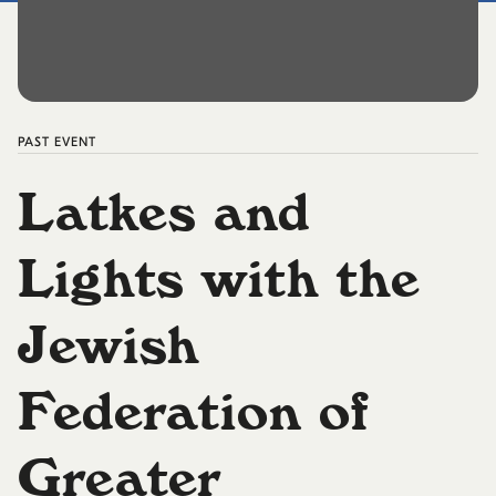
PAST
EVENT
Latkes and
Lights with the
Jewish
Federation of
Greater