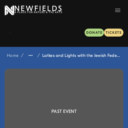
DONATE
TICKETS
Home
/
/
Latkes and Lights with the Jewish Federation of Greater Indianapolis at Winterlights
PAST EVENT