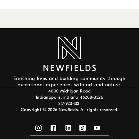
Enriching lives and building community through
exceptional experiences with art and nature.
4000 Michigan Road
Indianapolis, Indiana 46208-3326
317-923-1331
Copyright ©
2026
Newfields. All rights reserved.