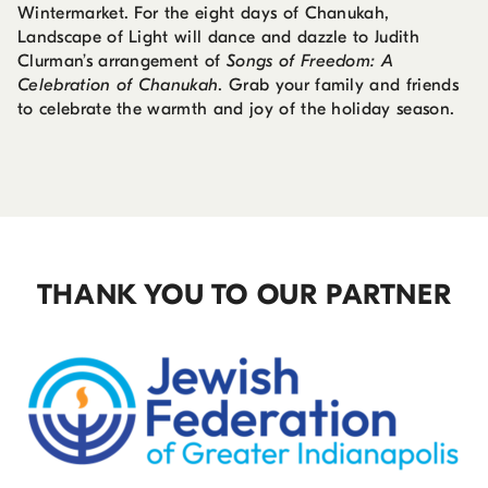
Wintermarket. For the eight days of Chanukah,
Landscape of Light will dance and dazzle to Judith
Clurman’s arrangement of
Songs of Freedom: A
Celebration of Chanukah
. Grab your family and friends
to celebrate the warmth and joy of the holiday season.
THANK YOU TO OUR PARTNER