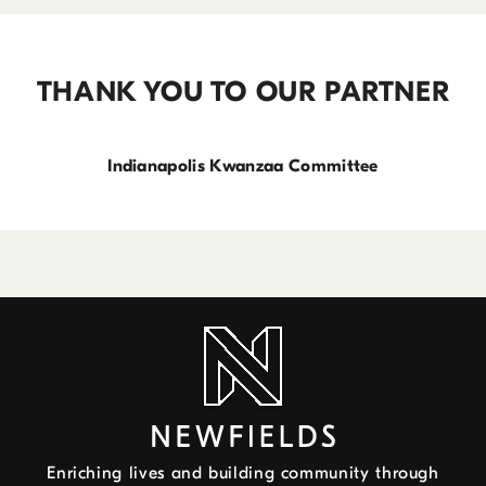
THANK YOU TO OUR PARTNER
Indianapolis Kwanzaa Committee
Enriching lives and building community through