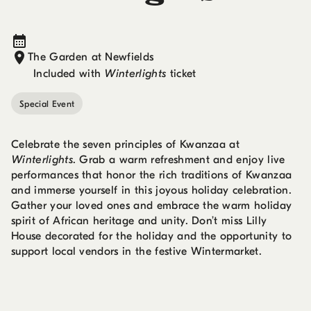
The Garden at Newfields
Included with
Winterlights
ticket
Special Event
Celebrate the seven principles of Kwanzaa at
Winterlights
. Grab a warm refreshment and enjoy live
performances that honor the rich traditions of Kwanzaa
and immerse yourself in this joyous holiday celebration.
Gather your loved ones and embrace the warm holiday
spirit of African heritage and unity. Don’t miss Lilly
House decorated for the holiday and the opportunity to
support local vendors in the festive Wintermarket.