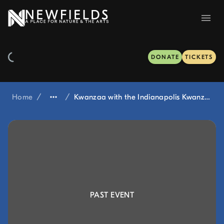
DONATE
TICKETS
Home
/
/
Kwanzaa with the Indianapolis Kwanzaa Committee at Winterlights
PAST EVENT