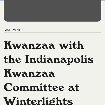
PAST
EVENT
Kwanzaa with
the Indianapolis
Kwanzaa
Committee at
Winterlights