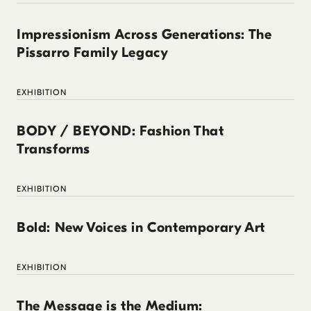
Impressionism Across Generations: The
Pissarro Family Legacy
EXHIBITION
BODY / BEYOND: Fashion That
Transforms
EXHIBITION
Bold: New Voices in Contemporary Art
EXHIBITION
The Message is the Medium: