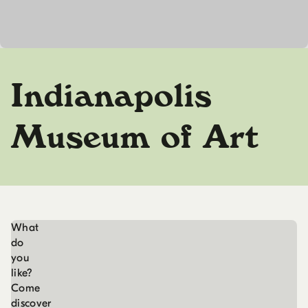
Indianapolis
Museum of Art
What
do
you
like?
Come
discover