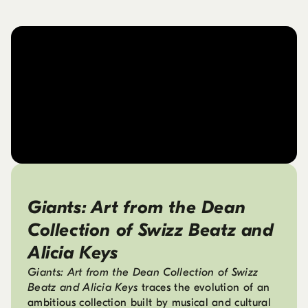
Giants: Art from the Dean
Collection of Swizz Beatz and
Alicia Keys
Giants: Art from the Dean Collection of Swizz
Beatz and Alicia Keys
traces the evolution of an
ambitious collection built by musical and cultural