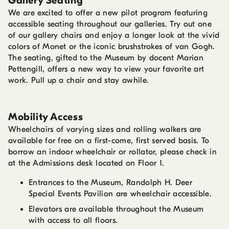
Gallery Seating
We are excited to offer a new pilot program featuring
accessible seating throughout our galleries. Try out one
of our gallery chairs and enjoy a longer look at the vivid
colors of Monet or the iconic brushstrokes of van Gogh.
The seating, gifted to the Museum by docent Marian
Pettengill, offers a new way to view your favorite art
work. Pull up a chair and stay awhile.
Mobility Access
Wheelchairs of varying sizes and rolling walkers are
available for free on a first-come, first served basis. To
borrow an indoor wheelchair or rollator, please check in
at the Admissions desk located on Floor 1.
Entrances to the Museum, Randolph H. Deer
Special Events Pavilion are wheelchair accessible.
Elevators are available throughout the Museum
with access to all floors.