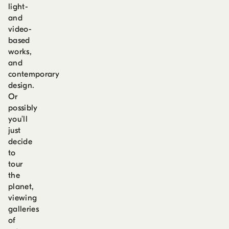
light-
and
video-
based
works,
and
contemporary
design.
Or
possibly
you’ll
just
decide
to
tour
the
planet,
viewing
galleries
of