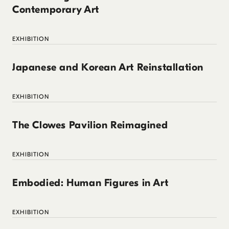
Contemporary Art
EXHIBITION
Japanese and Korean Art Reinstallation
EXHIBITION
The Clowes Pavilion Reimagined
EXHIBITION
Embodied: Human Figures in Art
EXHIBITION