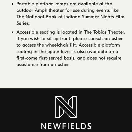
Portable platform ramps are available at the
outdoor Amphitheater for use during events like
The National Bank of Indiana Summer Nights Film
Series.
Accessible seating is located in The Tobias Theater.
If you wish to sit up front, please consult an usher
to access the wheelchair lift. Accessible platform
seating in the upper level is also available on a
first-come first-served basis, and does not require
assistance from an usher