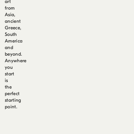
art
from
Asia,
ancient
Greece,
South
America
and
beyond.
Anywhere
you
start
is
the
perfect
starting
point.