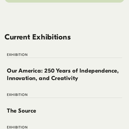
Current Exhibitions
EXHIBITION
Our America: 250 Years of Independence,
Innovation, and Creativity
EXHIBITION
The Source
EXHIBITION