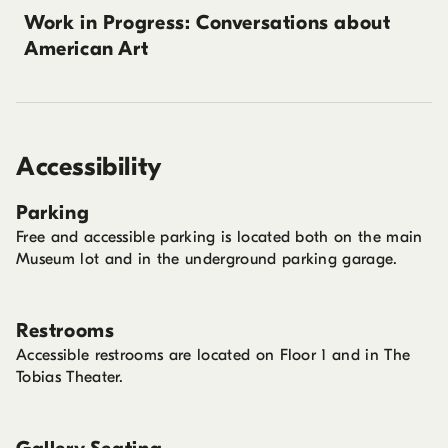
Work in Progress: Conversations about
American Art
Accessibility
Parking
Free and accessible parking is located both on the main
Museum lot and in the underground parking garage.
Restrooms
Accessible restrooms are located on Floor 1 and in The
Tobias Theater.