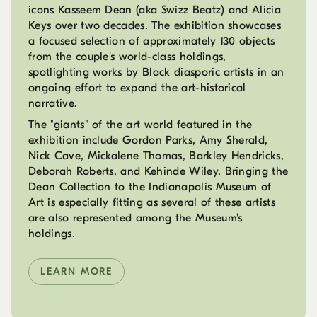
icons Kasseem Dean (aka Swizz Beatz) and Alicia
Keys over two decades. The exhibition showcases
a focused selection of approximately 130 objects
from the couple's world-class holdings,
spotlighting works by Black diasporic artists in an
ongoing effort to expand the art-historical
narrative.
The "giants" of the art world featured in the
exhibition include Gordon Parks, Amy Sherald,
Nick Cave, Mickalene Thomas, Barkley Hendricks,
Deborah Roberts, and Kehinde Wiley. Bringing the
Dean Collection to the Indianapolis Museum of
Art is especially fitting as several of these artists
are also represented among the Museum's
holdings.
LEARN MORE