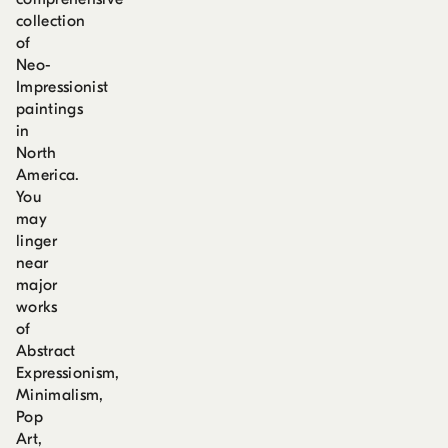
collection
of
Neo-
Impressionist
paintings
in
North
America.
You
may
linger
near
major
works
of
Abstract
Expressionism,
Minimalism,
Pop
Art,