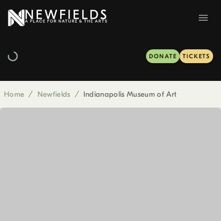
DONATE
TICKETS
Home
/
Newfields
/
Indianapolis Museum of Art