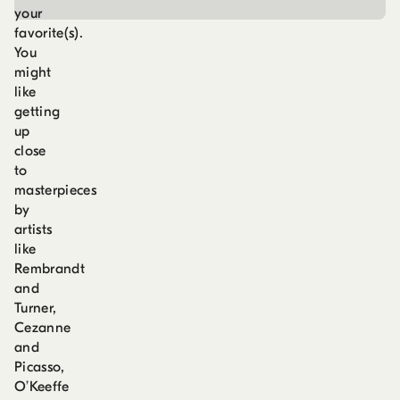
your
favorite(s).
You
might
like
getting
up
close
to
masterpieces
by
artists
like
Rembrandt
and
Turner,
Cezanne
and
Picasso,
O’Keeffe