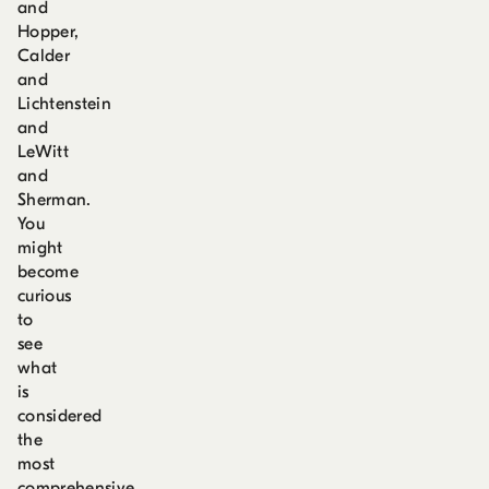
and
Hopper,
Calder
and
Lichtenstein
and
LeWitt
and
Sherman.
You
might
become
curious
to
see
what
is
considered
the
most
comprehensive