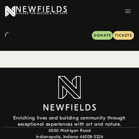
DONATE
TICKETS
Enriching lives and building community through
exceptional experiences with art and nature.
4000 Michigan Road
Indianapolis, Indiana 46208-3326