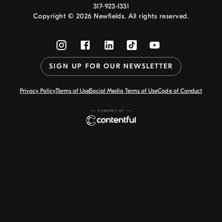
317-923-1331
Copyright ©
2026
Newfields. All rights reserved.
SIGN UP FOR OUR NEWSLETTER
Privacy Policy
Terms of Use
Social Media Terms of Use
Code of Conduct