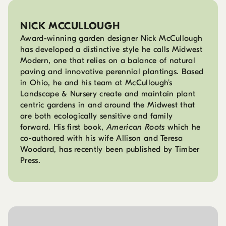
NICK MCCULLOUGH
Award-winning garden designer Nick McCullough
has developed a distinctive style he calls Midwest
Modern, one that relies on a balance of natural
paving and innovative perennial plantings. Based
in Ohio, he and his team at McCullough’s
Landscape & Nursery create and maintain plant
centric gardens in and around the Midwest that
are both ecologically sensitive and family
forward. His first book,
American Roots
which he
co-authored with his wife Allison and Teresa
Woodard, has recently been published by Timber
Press.