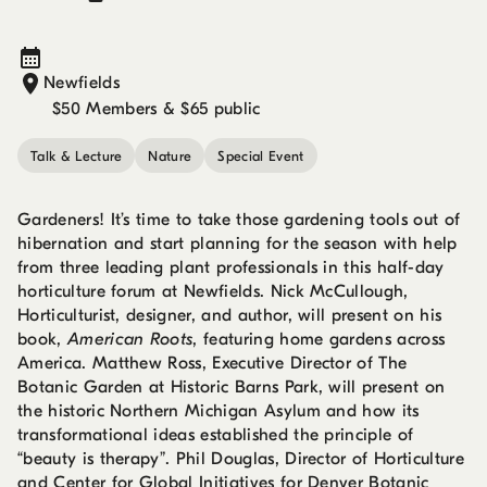
Newfields
$50 Members & $65 public
Talk & Lecture
Nature
Special Event
Gardeners! It’s time to take those gardening tools out of
hibernation and start planning for the season with help
from three leading plant professionals in this half-day
horticulture forum at Newfields. Nick McCullough,
Horticulturist, designer, and author, will present on his
book,
American Roots
, featuring home gardens across
America. Matthew Ross, Executive Director of The
Botanic Garden at Historic Barns Park, will present on
the historic Northern Michigan Asylum and how its
transformational ideas established the principle of
“beauty is therapy”. Phil Douglas, Director of Horticulture
and Center for Global Initiatives for Denver Botanic