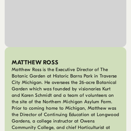
MATTHEW ROSS
Matthew Ross is the Executive Director of The
Botanic Garden at Historic Barns Park in Traverse
City Michigan. He oversees the 26-acre Botanical
Garden which was founded by visionaries Kurt
and Karen Schmidt and a team of volunteers on
the site of the Northern Michigan Asylum Farm.
Prior to coming home to Michigan, Matthew was
the Director of Continuing Education at Longwood
Gardens, a college instructor at Owens
Community College, and chief Horticulturist at