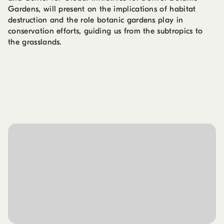
Gardens, will present on the implications of habitat
destruction and the role botanic gardens play in
conservation efforts, guiding us from the subtropics to
the grasslands.