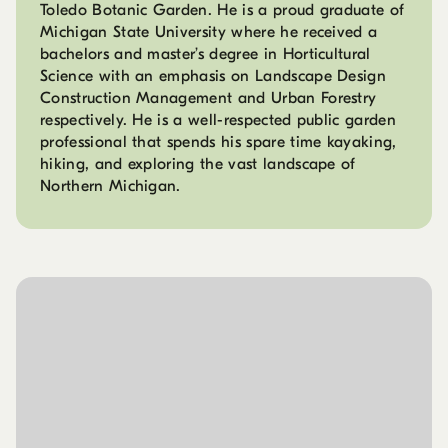
Toledo Botanic Garden. He is a proud graduate of
Michigan State University where he received a
bachelors and master’s degree in Horticultural
Science with an emphasis on Landscape Design
Construction Management and Urban Forestry
respectively. He is a well-respected public garden
professional that spends his spare time kayaking,
hiking, and exploring the vast landscape of
Northern Michigan.