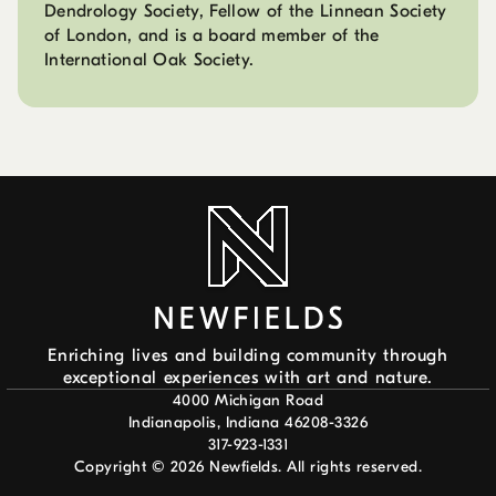
Dendrology Society, Fellow of the Linnean Society
of London, and is a board member of the
International Oak Society.
Enriching lives and building community through
exceptional experiences with art and nature.
4000 Michigan Road
Indianapolis, Indiana 46208-3326
317-923-1331
Copyright ©
2026
Newfields. All rights reserved.