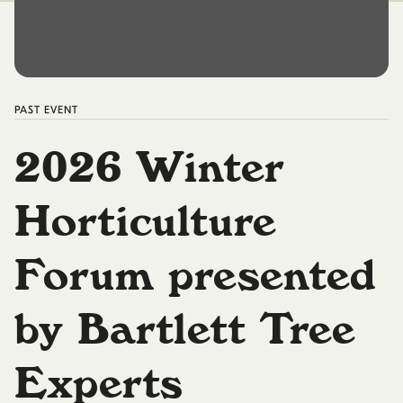
PAST
EVENT
2026 Winter
Horticulture
Forum presented
by Bartlett Tree
Experts