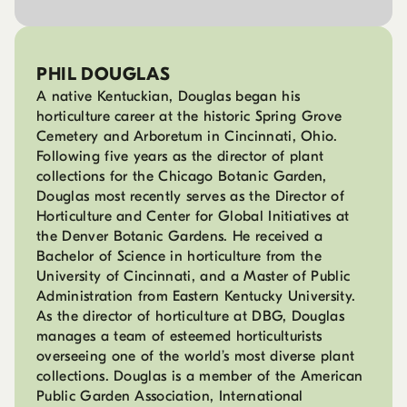
PHIL DOUGLAS
A native Kentuckian, Douglas began his
horticulture career at the historic Spring Grove
Cemetery and Arboretum in Cincinnati, Ohio.
Following five years as the director of plant
collections for the Chicago Botanic Garden,
Douglas most recently serves as the Director of
Horticulture and Center for Global Initiatives at
the Denver Botanic Gardens. He received a
Bachelor of Science in horticulture from the
University of Cincinnati, and a Master of Public
Administration from Eastern Kentucky University.
As the director of horticulture at DBG, Douglas
manages a team of esteemed horticulturists
overseeing one of the world’s most diverse plant
collections. Douglas is a member of the American
Public Garden Association, International