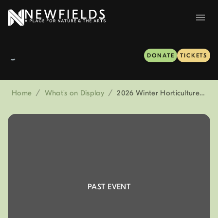
DONATE
TICKETS
Home
/
What's on Display
/
2026 Winter Horticulture Forum presented by Bartlett Tree Experts
PAST EVENT