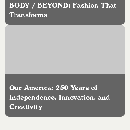
BODY / BEYOND: Fashion That
Transforms
Our America: 250 Years of
Independence, Innovation, and
Creativity