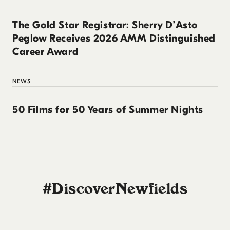
The Gold Star Registrar: Sherry D’Asto
Peglow Receives 2026 AMM Distinguished
Career Award
NEWS
50 Films for 50 Years of Summer Nights
#DiscoverNewfields