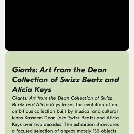
Giants: Art from the Dean
Collection of Swizz Beatz and
Alicia Keys
Giants: Art from the Dean Collection of Swizz
Beatz and Alicia Keys
traces the evolution of an
ambitious collection built by musical and cultural
icons Kasseem Dean (aka Swizz Beatz) and Alicia
Keys over two decades. The exhibition showcases
a focused selection of approximately 130 objects