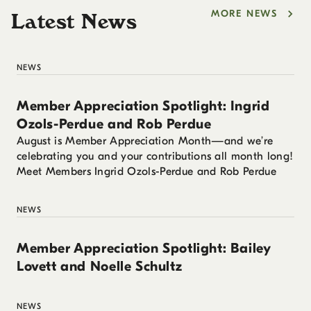
MORE NEWS
Latest News
NEWS
Member Appreciation Spotlight: Ingrid
Ozols-Perdue and Rob Perdue
August is Member Appreciation Month—and we’re
celebrating you and your contributions all month long!
Meet Members Ingrid Ozols-Perdue and Rob Perdue
NEWS
Member Appreciation Spotlight: Bailey
Lovett and Noelle Schultz
NEWS