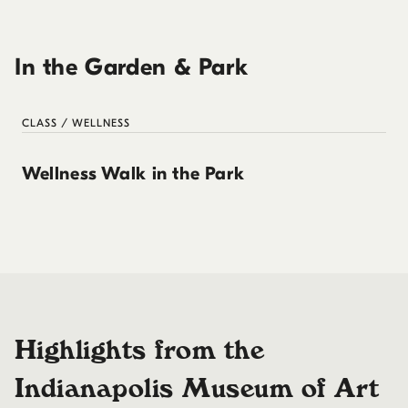
In the Garden & Park
CLASS / WELLNESS
Wellness Walk in the Park
Highlights from the
Indianapolis Museum of Art