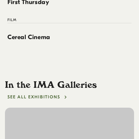
First Thursday
FILM
Cereal Cinema
In the IMA Galleries
SEE ALL EXHIBITIONS