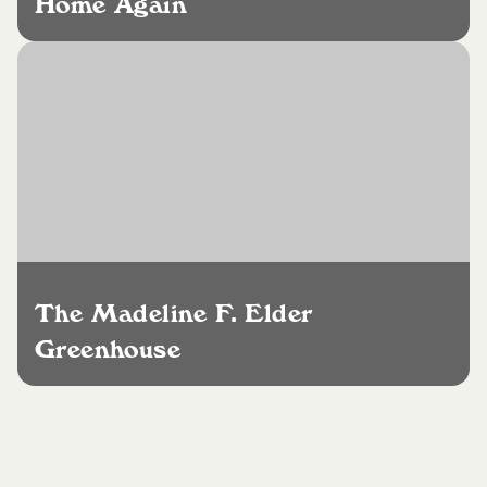
Home Again
The Madeline F. Elder
Greenhouse