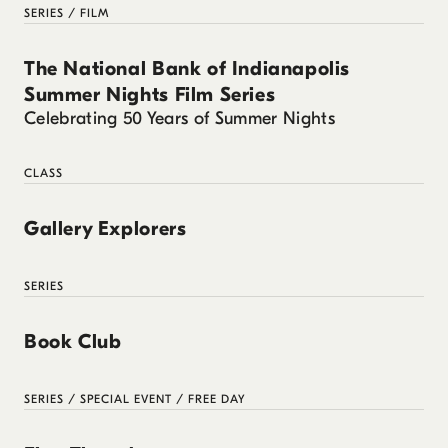
SERIES / FILM
The National Bank of Indianapolis
Summer Nights Film Series
Celebrating 50 Years of Summer Nights
CLASS
Gallery Explorers
SERIES
Book Club
SERIES / SPECIAL EVENT / FREE DAY