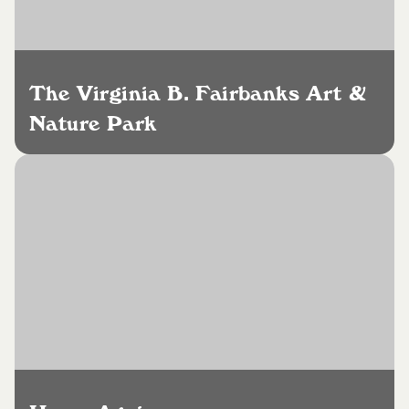
The Virginia B. Fairbanks Art &
Nature Park