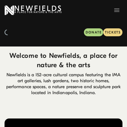
DONATE
TICKETS
Welcome to Newfields, a place for
nature & the arts
Newfields is a 152-acre cultural campus featuring the IMA
art galleries, lush gardens, two historic homes,
performance spaces, a nature preserve and sculpture park
located in Indianapolis, Indiana.