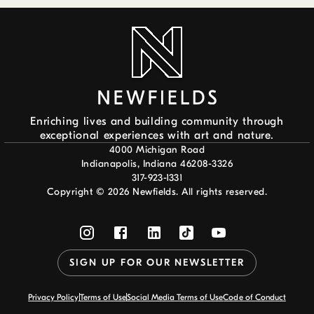
Enriching lives and building community through
exceptional experiences with art and nature.
4000 Michigan Road
Indianapolis, Indiana 46208-3326
317-923-1331
Copyright ©
2026
Newfields. All rights reserved.
SIGN UP FOR OUR NEWSLETTER
Privacy Policy
Terms of Use
Social Media Terms of Use
Code of Conduct