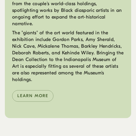
from the couple's world-class holdings,
spotlighting works by Black diasporic artists in an
ongoing effort to expand the art-historical
narrative.
The "giants" of the art world featured in the
exhibition include Gordon Parks, Amy Sherald,
Nick Cave, Mickalene Thomas, Barkley Hendricks,
Deborah Roberts, and Kehinde Wiley. Bringing the
Dean Collection to the Indianapolis Museum of
Art is especially fitting as several of these artists
are also represented among the Museum's
holdings.
LEARN MORE