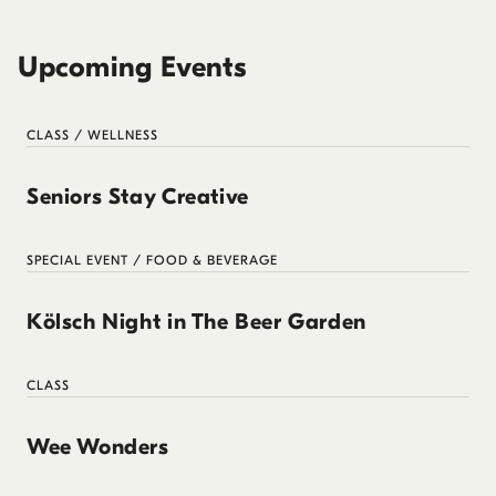
Upcoming Events
CLASS / WELLNESS
Seniors Stay Creative
SPECIAL EVENT / FOOD & BEVERAGE
Kölsch Night in The Beer Garden
CLASS
Wee Wonders