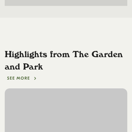
Highlights from The Garden
and Park
SEE MORE