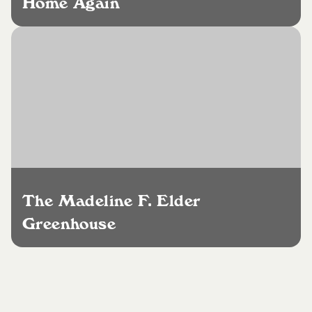
Home Again
The Madeline F. Elder
Greenhouse