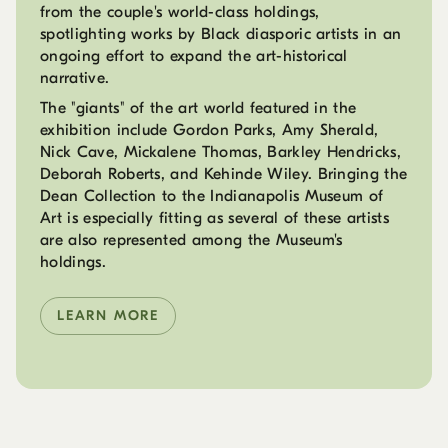
from the couple's world-class holdings,
spotlighting works by Black diasporic artists in an
ongoing effort to expand the art-historical
narrative.
The "giants" of the art world featured in the
exhibition include Gordon Parks, Amy Sherald,
Nick Cave, Mickalene Thomas, Barkley Hendricks,
Deborah Roberts, and Kehinde Wiley. Bringing the
Dean Collection to the Indianapolis Museum of
Art is especially fitting as several of these artists
are also represented among the Museum's
holdings.
LEARN MORE