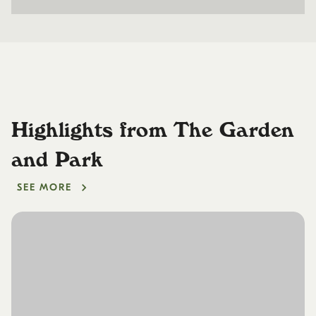
Highlights from The Garden
and Park
SEE MORE