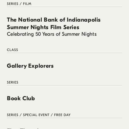
SERIES / FILM
The National Bank of Indianapolis
Summer Nights Film Series
Celebrating 50 Years of Summer Nights
CLASS
Gallery Explorers
SERIES
Book Club
SERIES / SPECIAL EVENT / FREE DAY