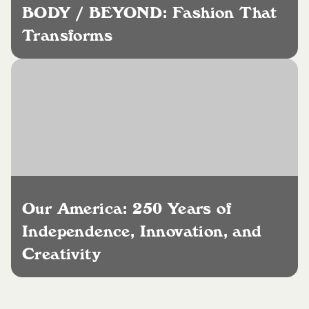
BODY / BEYOND: Fashion That
Transforms
Our America: 250 Years of
Independence, Innovation, and
Creativity