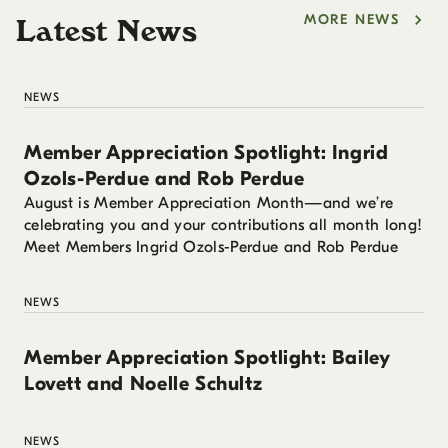
MORE NEWS
Latest News
NEWS
Member Appreciation Spotlight: Ingrid
Ozols-Perdue and Rob Perdue
August is Member Appreciation Month—and we’re
celebrating you and your contributions all month long!
Meet Members Ingrid Ozols-Perdue and Rob Perdue
NEWS
Member Appreciation Spotlight: Bailey
Lovett and Noelle Schultz
NEWS