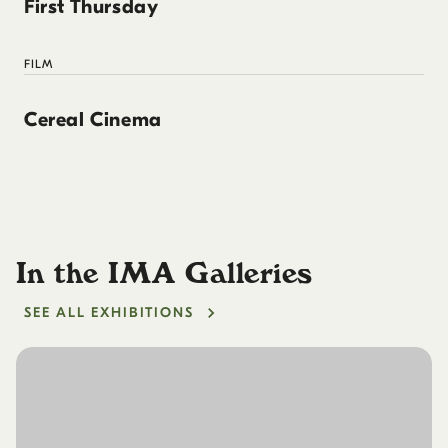
First Thursday
FILM
Cereal Cinema
In the IMA Galleries
SEE ALL EXHIBITIONS