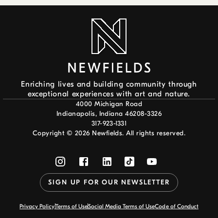
Enriching lives and building community through
exceptional experiences with art and nature.
4000 Michigan Road
Indianapolis, Indiana 46208-3326
317-923-1331
Copyright ©
2026
Newfields. All rights reserved.
SIGN UP FOR OUR NEWSLETTER
Privacy Policy
Terms of Use
Social Media Terms of Use
Code of Conduct