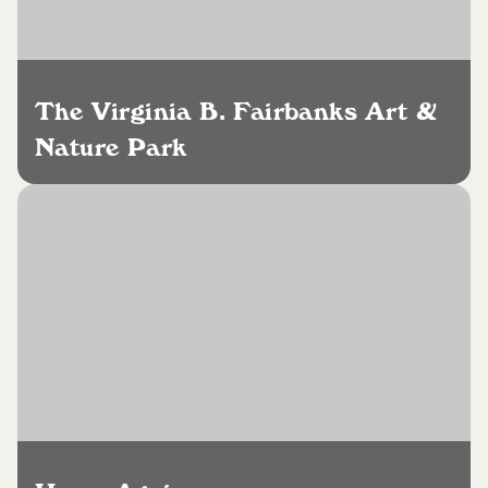
The Virginia B. Fairbanks Art &
Nature Park