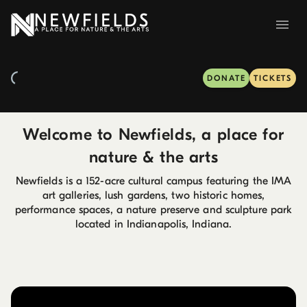
DONATE
TICKETS
Welcome to Newfields, a place for
nature & the arts
Newfields is a 152-acre cultural campus featuring the IMA
art galleries, lush gardens, two historic homes,
performance spaces, a nature preserve and sculpture park
located in Indianapolis, Indiana.