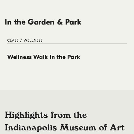
In the Garden & Park
CLASS / WELLNESS
Wellness Walk in the Park
Highlights from the
Indianapolis Museum of Art