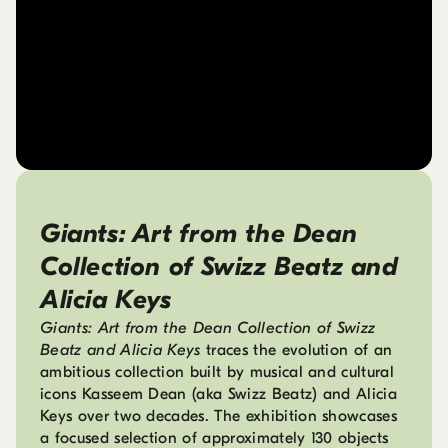
Giants: Art from the Dean
Collection of Swizz Beatz and
Alicia Keys
Giants: Art from the Dean Collection of Swizz
Beatz and Alicia Keys
traces the evolution of an
ambitious collection built by musical and cultural
icons Kasseem Dean (aka Swizz Beatz) and Alicia
Keys over two decades. The exhibition showcases
a focused selection of approximately 130 objects