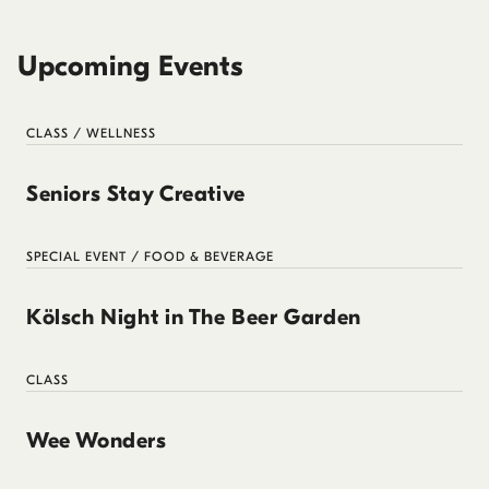
Upcoming Events
CLASS / WELLNESS
Seniors Stay Creative
SPECIAL EVENT / FOOD & BEVERAGE
Kölsch Night in The Beer Garden
CLASS
Wee Wonders