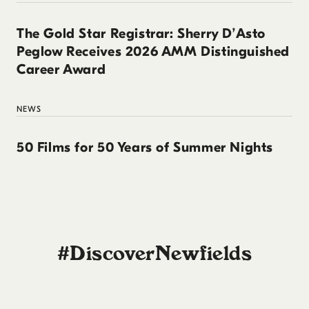
The Gold Star Registrar: Sherry D’Asto
Peglow Receives 2026 AMM Distinguished
Career Award
NEWS
50 Films for 50 Years of Summer Nights
#DiscoverNewfields